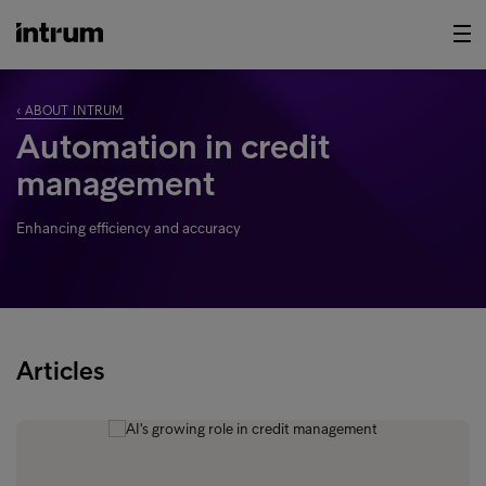
‹ ABOUT INTRUM
Automation in credit
management
Enhancing efficiency and accuracy
Articles