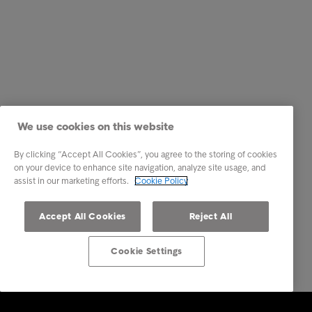
We use cookies on this website
By clicking “Accept All Cookies”, you agree to the storing of cookies
on your device to enhance site navigation, analyze site usage, and
assist in our marketing efforts.
Cookie Policy
Accept All Cookies
Reject All
Cookie Settings