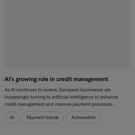
AI's growing role in credit management
As AI continues to evolve, European businesses are
increasingly turning to artificial intelligence to enhance
credit management and improve payment processes…
AI
Payment trends
Automation