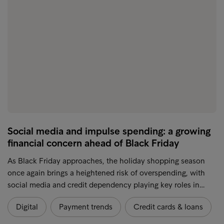
Social media and impulse spending: a growing
financial concern ahead of Black Friday
As Black Friday approaches, the holiday shopping season
once again brings a heightened risk of overspending, with
social media and credit dependency playing key roles in…
Digital
Payment trends
Credit cards & loans