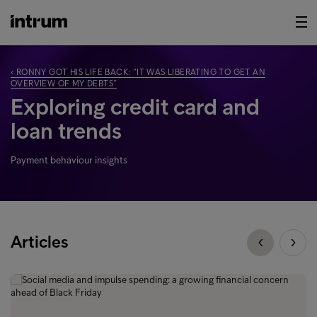
‹ RONNY GOT HIS LIFE BACK: “IT WAS LIBERATING TO GET AN
OVERVIEW OF MY DEBTS”
Exploring credit card and
loan trends
Payment behaviour insights
Articles