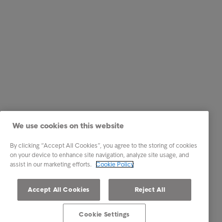
We use cookies on this website
By clicking “Accept All Cookies”, you agree to the storing of cookies
on your device to enhance site navigation, analyze site usage, and
assist in our marketing efforts.
Cookie Policy
Accept All Cookies
Reject All
Cookie Settings