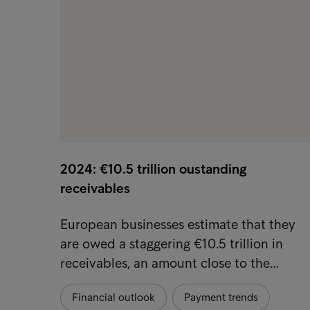
2024: €10.5 trillion oustanding
receivables
European businesses estimate that they
are owed a staggering €10.5 trillion in
receivables, an amount close to the…
Financial outlook
Payment trends