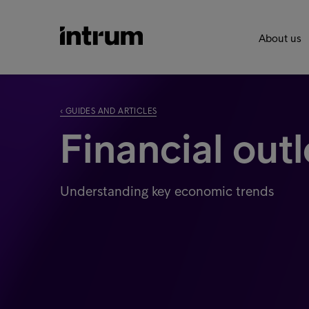
About us
‹ GUIDES AND ARTICLES
Financial out
Understanding key economic trends