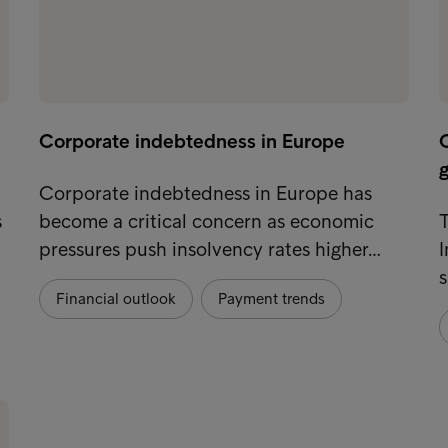
Corporate indebtedness in Europe
g
Corporate indebtedness in Europe has
s
become a critical concern as economic
T
pressures push insolvency rates higher…
I
s
Financial outlook
Payment trends