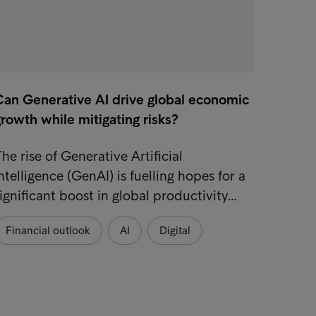
Can Generative AI drive global economic
rowth while mitigating risks?
he rise of Generative Artificial
ntelligence (GenAI) is fuelling hopes for a
ignificant boost in global productivity…
Financial outlook
AI
Digital