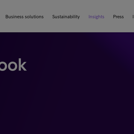
Business solutions
Sustainability
Insights
Press
look