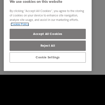
We use cookies on this website
About us
By clicking “Accept All Cookies”, you agree to the storing
Executive Management Team
of cookies on your device to enhance site navigation,
analyze site usage, and assist in our marketing efforts.
Career
Cookie Policy
Our locations
Accept All Cookies
Reject All
Cookie Settings
© Intrum 2025
Privacy &