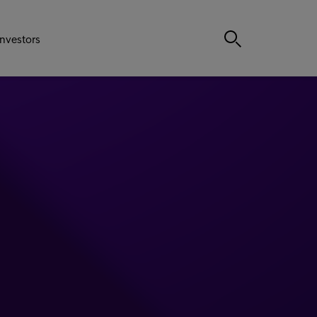
Investors