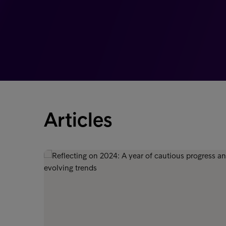
Articles