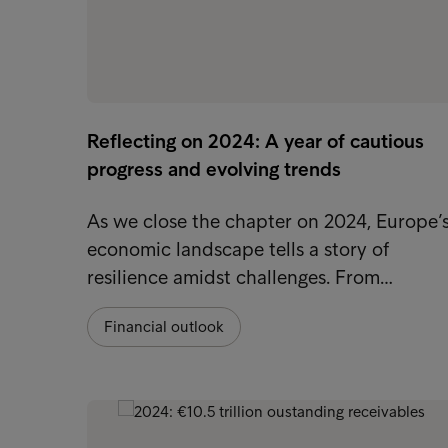
Reflecting on 2024: A year of cautious
progress and evolving trends
As we close the chapter on 2024, Europe’
economic landscape tells a story of
resilience amidst challenges. From…
Financial outlook