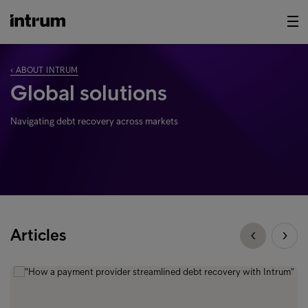
‹ ABOUT INTRUM
Global solutions
Navigating debt recovery across markets
Articles