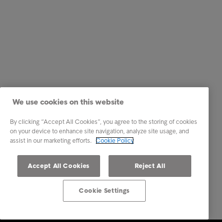
We use cookies on this website
By clicking “Accept All Cookies”, you agree to the storing of cookies
on your device to enhance site navigation, analyze site usage, and
assist in our marketing efforts.
Cookie Policy
Accept All Cookies
Reject All
Cookie Settings