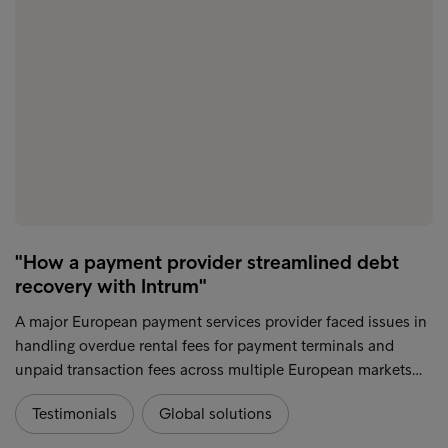
"How a payment provider streamlined debt
recovery with Intrum"
A major European payment services provider faced issues in
handling overdue rental fees for payment terminals and
unpaid transaction fees across multiple European markets…
Testimonials
Global solutions