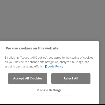
We use cookies on this website
By clicking “Accept All Cookies”, you agree to the storing of cookies
on your device to enhance site navigation, analyze site usage, and
assist in our marketing efforts.
Cookie Policy
Accept All Cookies
Reject All
Cookie Settings