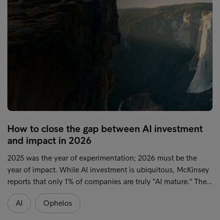
How to close the gap between AI investment
and impact in 2026
2025 was the year of experimentation; 2026 must be the
year of impact. While AI investment is ubiquitous, McKinsey
reports that only 1% of companies are truly "AI mature." The…
AI
Ophelos