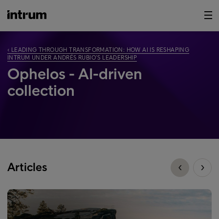
‹ LEADING THROUGH TRANSFORMATION: HOW AI IS RESHAPING
INTRUM UNDER ANDRÉS RUBIO’S LEADERSHIP
Ophelos - AI-driven
collection
Articles