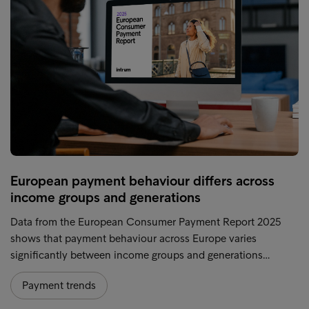
European payment behaviour differs across
income groups and generations
Data from the European Consumer Payment Report 2025
shows that payment behaviour across Europe varies
significantly between income groups and generations…
Payment trends