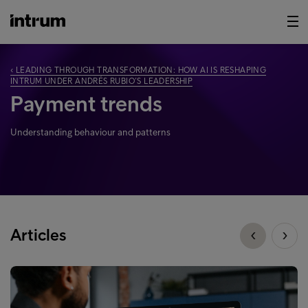
‹ LEADING THROUGH TRANSFORMATION: HOW AI IS RESHAPING
INTRUM UNDER ANDRÉS RUBIO’S LEADERSHIP
Payment trends
Understanding behaviour and patterns
Articles