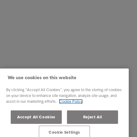
We use cookies on this website
By clicking “Accept All Cookies”, you agree to the storing of cookies
on your device to enhance site navigation, analyze site usage, and
assist in our marketing efforts.
Cookie Policy
Accept All Cookies
Reject All
Cookie Settings