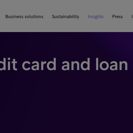
Business solutions
Sustainability
Insights
Press
dit card and loan