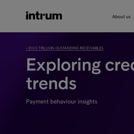
About us
‹ €10.5 TRILLION OUSTANDING RECEIVABLES
Exploring cre
trends
Payment behaviour insights