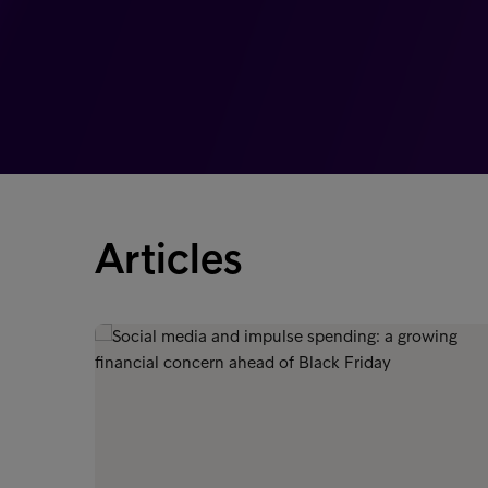
Articles