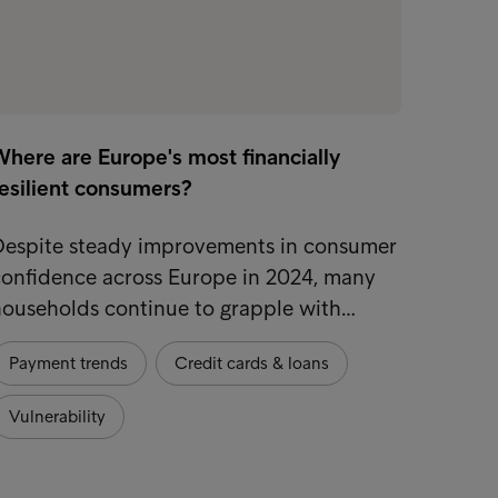
here are Europe's most financially
resilient consumers?
Despite steady improvements in consumer
confidence across Europe in 2024, many
households continue to grapple with…
Payment trends
Credit cards & loans
Vulnerability