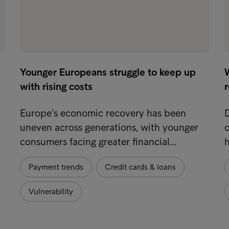
Younger Europeans struggle to keep up
W
with rising costs
Europe’s economic recovery has been
uneven across generations, with younger
consumers facing greater financial…
Payment trends
Credit cards & loans
Vulnerability