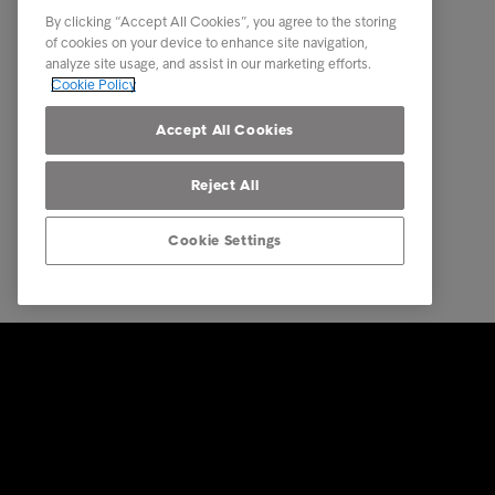
About us
By clicking “Accept All Cookies”, you agree to the storing
Executive Management Team
of cookies on your device to enhance site navigation,
analyze site usage, and assist in our marketing efforts.
Career
Cookie Policy
Our locations
Accept All Cookies
Reject All
Cookie Settings
© Intrum 2025
Privacy &