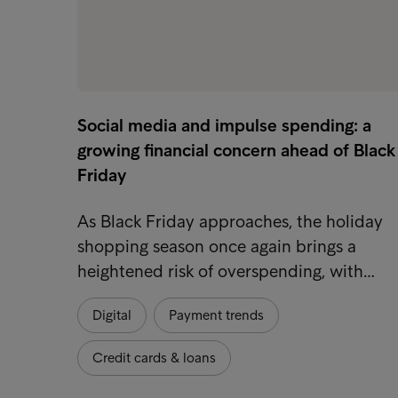
Social media and impulse spending: a
growing financial concern ahead of Black
Friday
As Black Friday approaches, the holiday
shopping season once again brings a
heightened risk of overspending, with…
Digital
Payment trends
Credit cards & loans