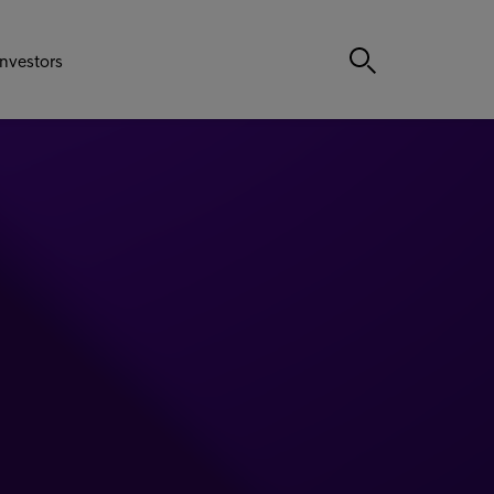
Investors