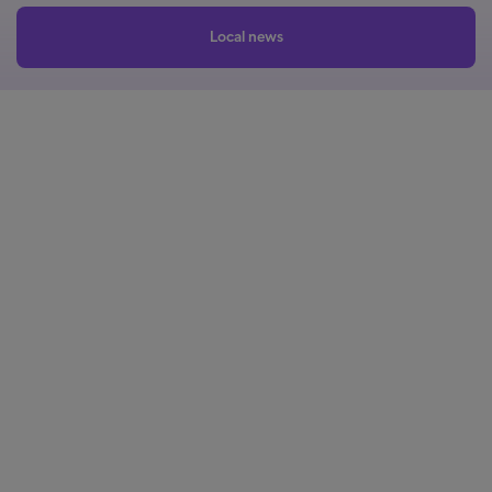
Local news