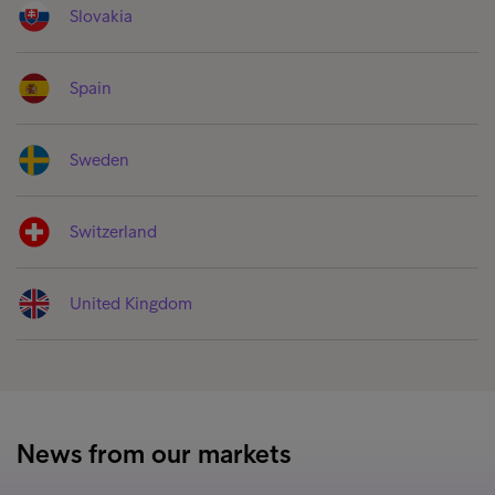
Slovakia
Spain
Sweden
Switzerland
United Kingdom
News from our markets