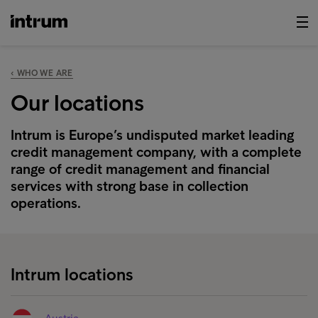
‹ WHO WE ARE
Our locations
Intrum is Europe’s undisputed market leading
credit management company, with a complete
range of credit management and financial
services with strong base in collection
operations.
Intrum locations