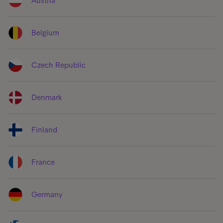
Austria
Belgium
Czech Republic
Denmark
Finland
France
Germany