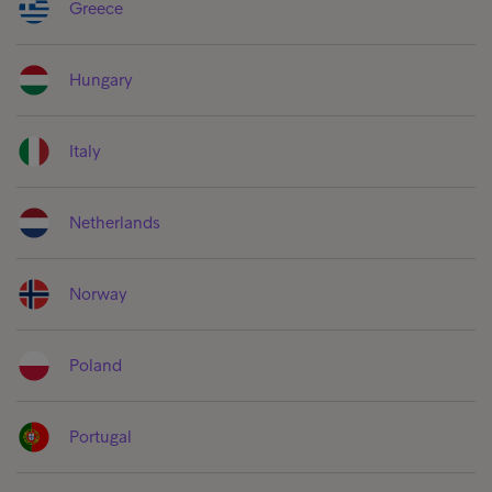
Greece
Hungary
Italy
Netherlands
Norway
Poland
Portugal