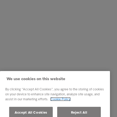
We use cookies on this website
By clicking “Accept All Cookies”, you agree to the storing of cookies
on your device to enhance site navigation, analyze site usage, and
assist in our marketing efforts.
Cookie Policy
Accept All Cookies
Reject All