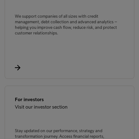
We support companies of all sizes with credit
management, debt collection and advanced analytics –
helping you improve cash flow, reduce risk, and protect
customer relationships.
For investors
Visit our investor section
Stay updated on our performance, strategy and
transformation journey. Access financial reports,