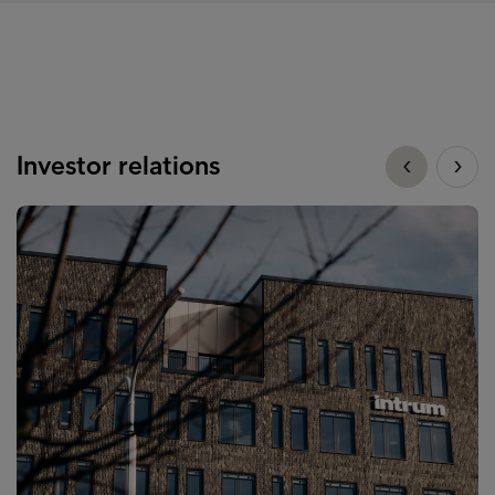
Investor relations