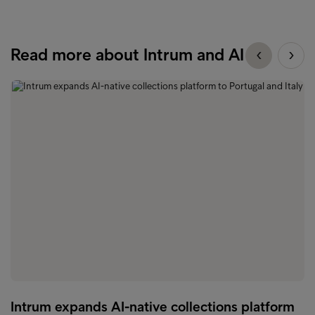
Read more about Intrum and AI
Intrum expands AI-native collections platform