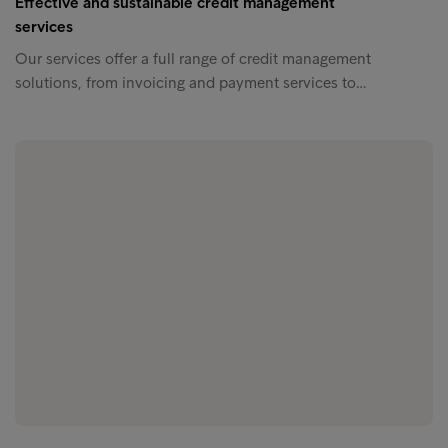
Effective and sustainable credit management
services
Our services offer a full range of credit management
solutions, from invoicing and payment services to…