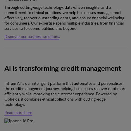
Through cutting-edge technology, data-driven insights, and a
commitment to ethical practices, we help businesses manage credit
effectively, recover outstanding debts, and ensure financial wellbeing
for consumers. Our expertise spans multiple industries, from financial
services to telecoms, utilities, and beyond.
Discover our business solutions
.
AI is transforming credit management
Intrum AI is our intelligent platform that automates and personalises
the credit management journey, helping businesses recover debt more
efficiently while improving the customer experience. Powered by
Ophelos, it combines ethical collections with cutting-edge
technology.
Read more here