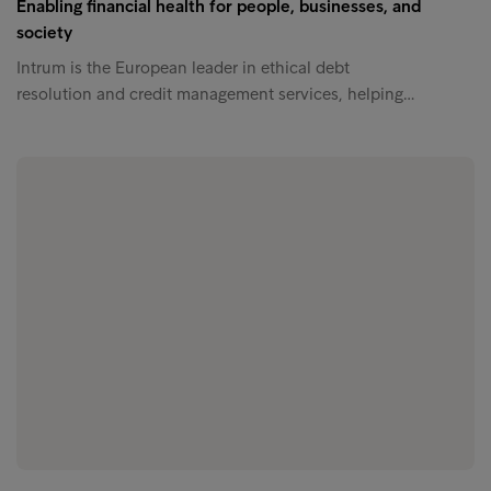
Enabling financial health for people, businesses, and
society
Intrum is the European leader in ethical debt
resolution and credit management services, helping…