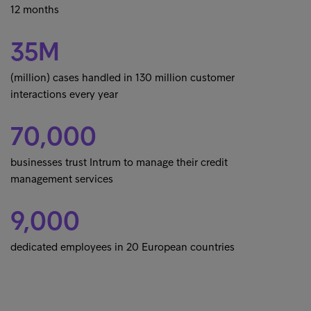
12 months
35M
(million) cases handled in 130 million customer
interactions every year
70,000
businesses trust Intrum to manage their credit
management services
9,000
dedicated employees in 20 European countries