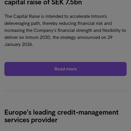
capital raise of SEK 7.5bn
The Capital Raise is intended to accelerate Intrum’s
deleveraging path, thereby reducing financial risk and
increasing the Company’s financial strength and flexibility to
deliver on Intrum 2030, the strategy announced on 29
January 2026.
Read more
Europe's leading credit-management
services provider