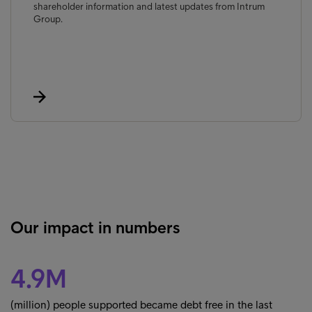
shareholder information and latest updates from Intrum
Group.
Our impact in numbers
4.9M
(million) people supported became debt free in the last