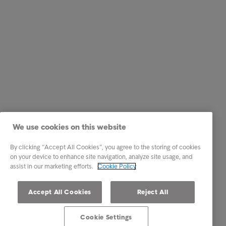
We use cookies on this website
By clicking “Accept All Cookies”, you agree to the storing of cookies
on your device to enhance site navigation, analyze site usage, and
assist in our marketing efforts.
Cookie Policy
Accept All Cookies
Reject All
Cookie Settings