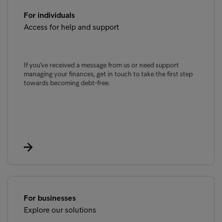
For individuals
Access for help and support
If you've received a message from us or need support
managing your finances, get in touch to take the first step
towards becoming debt-free.
For businesses
Explore our solutions