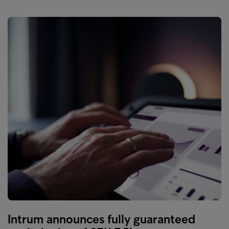
Intrum announces fully guaranteed