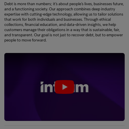
Debt is more than numbers; it’s about people’s lives, businesses future,
and a functioning society. Our approach combines deep industry
expertise with cutting-edge technology, allowing us to tailor solutions
that work for both individuals and businesses. Through ethical
collections, financial education, and data-driven insights, we help
customers manage their obligations in a way that is sustainable, fair,
and transparent. Our goal is not just to recover debt, but to empower
people to move forward.
Play