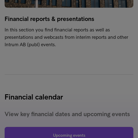
Financial reports & presentations
In this section you find financial reports as well as
presentations and webcasts from interim reports and other
Intrum AB (publ) events.
Financial calendar
View key financial dates and upcoming events
Upcoming events