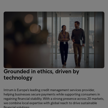
Grounded in ethics, driven by
technology
Intrum is Europe’s leading credit management services provider,
helping businesses secure payments while supporting consumers in
regaining financial stability. With a strong presence across 20 markets,
we combine local expertise with global reach to drive sustainable
financial solutions.