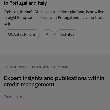
to Portugal and Italy
Ophelos, Intrum’s AI-native collections platform, is now live
in eight European markets, with Portugal and Italy the latest
to join.
Global solutions
AI
Ophelos
EXPLORE PAN-EUROPEAN PAYMENT TRENDS
Expert insights and publications within
credit management
Read more ›