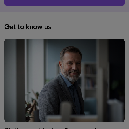
Get to know us