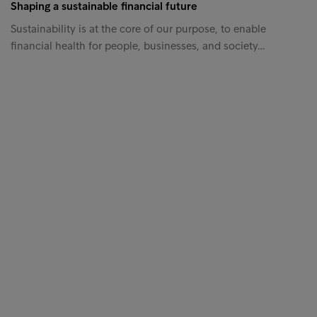
Shaping a sustainable financial future
Sustainability is at the core of our purpose, to enable
financial health for people, businesses, and society…