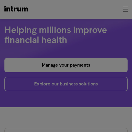
Helping millions improve
financial health
Manage your payments
Explore our business solutions