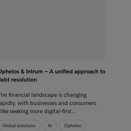
Ophelos & Intrum – A unified approach to
ebt resolution
he financial landscape is changing
apidly, with businesses and consumers
like seeking more digital-first…
Global solutions
AI
Ophelos