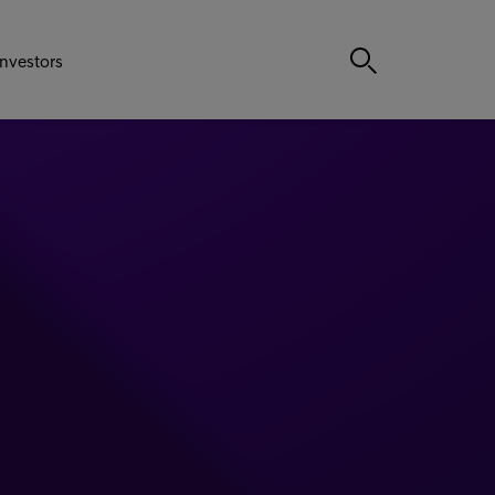
Investors