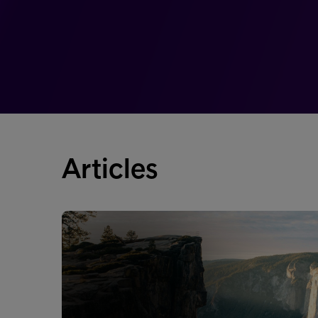
Articles