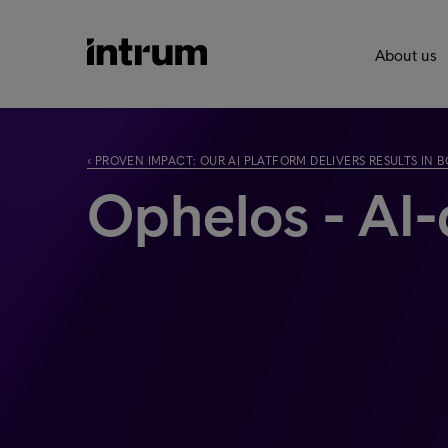
About us
‹ PROVEN IMPACT: OUR AI PLATFORM DELIVERS RESULTS IN
Ophelos - AI-