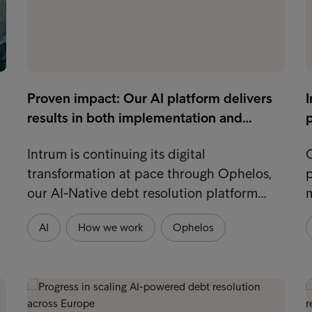
Proven impact: Our AI platform delivers
I
results in both implementation and…
p
Intrum is continuing its digital
O
transformation at pace through Ophelos,
p
our AI-Native debt resolution platform…
m
AI
How we work
Ophelos