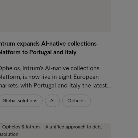
ntrum expands AI-native collections
latform to Portugal and Italy
phelos, Intrum’s AI-native collections
latform, is now live in eight European
arkets, with Portugal and Italy the latest…
Global solutions
AI
Ophelos