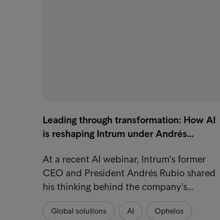
Leading through transformation: How AI
is reshaping Intrum under Andrés…
At a recent AI webinar, Intrum's former
CEO and President Andrés Rubio shared
his thinking behind the company’s…
Global solutions
AI
Ophelos