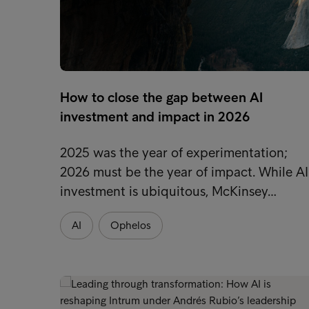
How to close the gap between AI
investment and impact in 2026
2025 was the year of experimentation;
2026 must be the year of impact. While AI
investment is ubiquitous, McKinsey…
AI
Ophelos