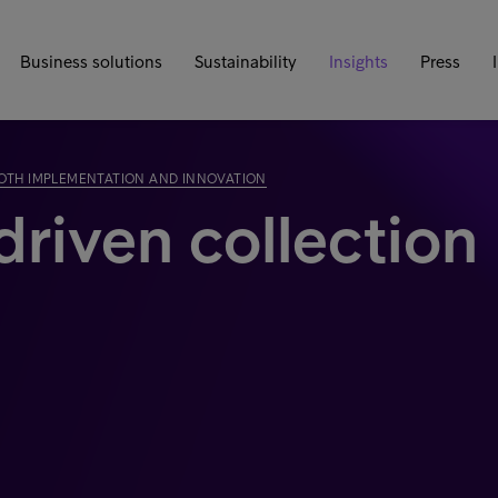
Business solutions
Sustainability
Insights
Press
 BOTH IMPLEMENTATION AND INNOVATION
driven collection