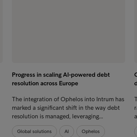
Progress in scaling AI-powered debt
resolution across Europe
d
The integration of Ophelos into Intrum has
T
marked a significant shift in the way debt
r
resolution is managed, leveraging…
a
Global solutions
AI
Ophelos