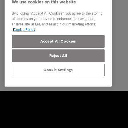
We use cookies on this website
About us
By clicking “Accept All Cookies”, you agree to the storing
Executive Management Team
of cookies on your device to enhance site navigation,
analyze site usage, and assist in our marketing efforts.
Career
Cookie Policy
Our locations
Accept All Cookies
Reject All
Cookie Settings
© Intrum 2025
Privacy &