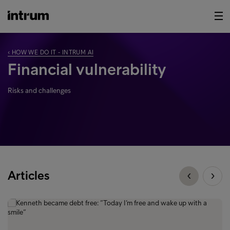
‹ HOW WE DO IT - INTRUM AI
Financial vulnerability
Risks and challenges
Articles