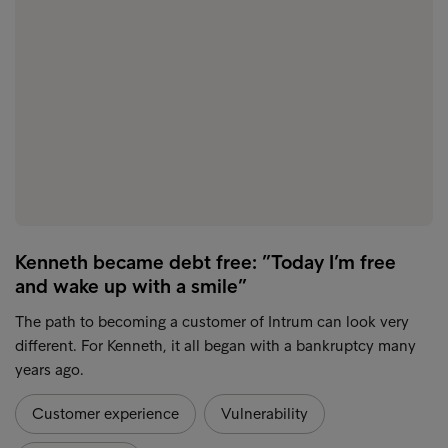
Kenneth became debt free: ”Today I’m free
and wake up with a smile”
The path to becoming a customer of Intrum can look very
different. For Kenneth, it all began with a bankruptcy many
years ago.
Customer experience
Vulnerability