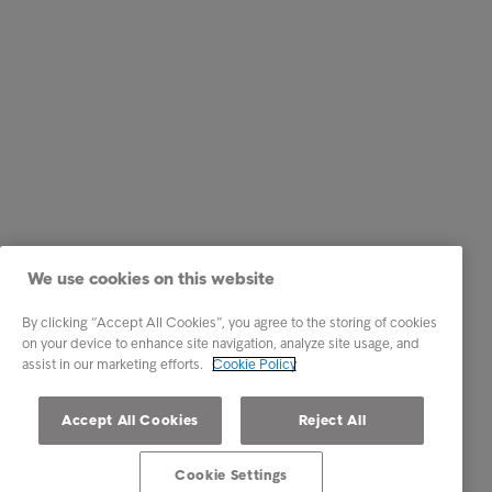
We use cookies on this website
By clicking “Accept All Cookies”, you agree to the storing of cookies
on your device to enhance site navigation, analyze site usage, and
assist in our marketing efforts.
Cookie Policy
Accept All Cookies
Reject All
Cookie Settings