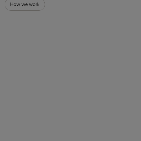
How we work