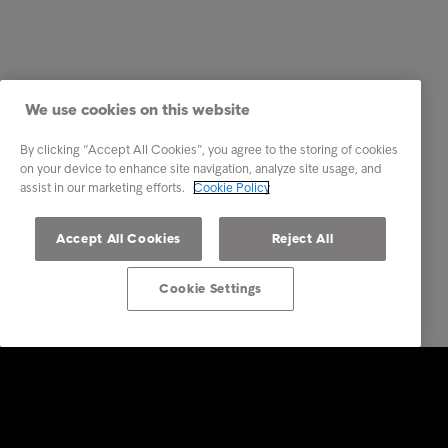
We use cookies on this website
By clicking “Accept All Cookies”, you agree to the storing of cookies
on your device to enhance site navigation, analyze site usage, and
assist in our marketing efforts.
Cookie Policy
Accept All Cookies
Reject All
Cookie Settings