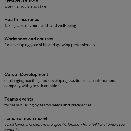
Flexible, remote
working hours and style
Health insurance
Taking care of your health and well-being
Workshops and courses
for developing your skills and growing professionally
Career Development
challenging, exciting and developing positions in an international
company with growth ambitions
Teams events
for team building by team's needs and preferences
...and so much more!
Scroll lower and explore the specific location for a full list of employee
benefits.