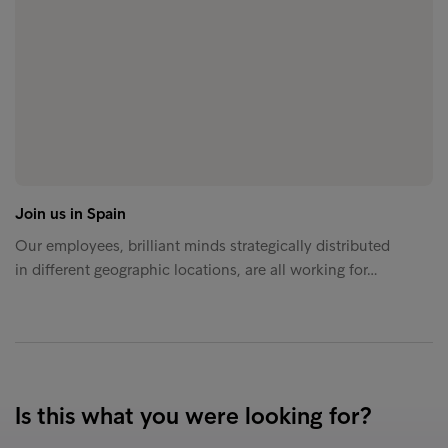
Join us in Spain
Our employees, brilliant minds strategically distributed
in different geographic locations, are all working for…
Is this what you were looking for?