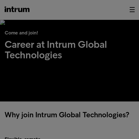
Come and join!
Career at Intrum Global
Technologies
Why join Intrum Global Technologies?