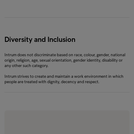
Diversity and Inclusion
Intrum does not discriminate based on race, colour, gender, national
origin, religion, age, sexual orientation, gender identity, disability or
any other such category.
Intrum strives to create and maintain a work environment in which
people are treated with dignity, decency and respect.