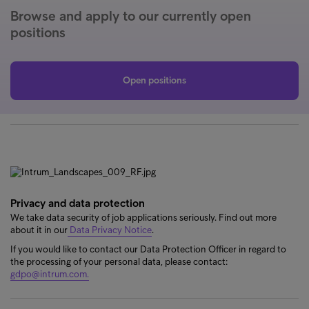
Browse and apply to our currently open
positions
Open positions
Privacy and data protection
We take data security of job applications seriously. Find out more
about it in our
Data Privacy Notice
.
If you would like to contact our Data Protection Officer in regard to
the processing of your personal data, please contact:
gdpo@intrum.com.