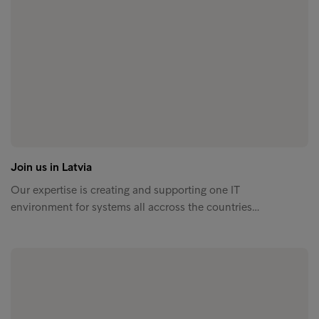
Join us in Latvia
Our expertise is creating and supporting one IT
environment for systems all accross the countries…