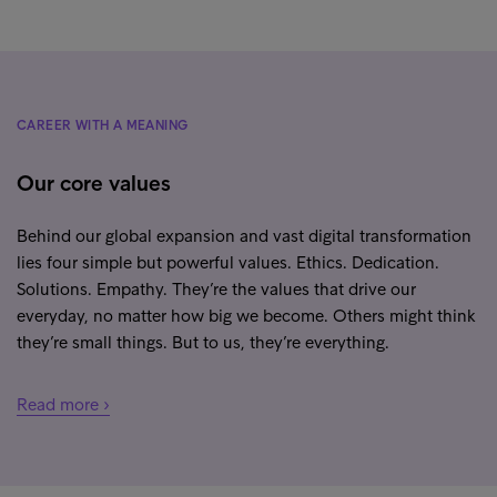
CAREER WITH A MEANING
Our core values
Behind our global expansion and vast digital transformation
lies four simple but powerful values. Ethics. Dedication.
Solutions. Empathy. They’re the values that drive our
everyday, no matter how big we become. Others might think
they’re small things. But to us, they’re everything.
Read more ›