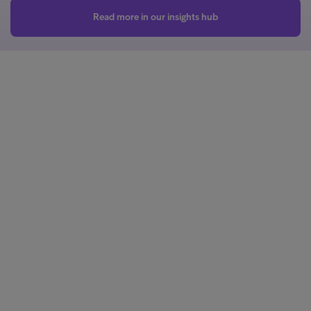
Read more in our insights hub