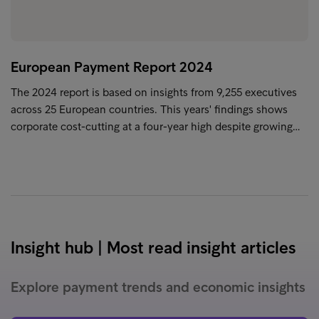
European Payment Report 2024
The 2024 report is based on insights from 9,255 executives
across 25 European countries. This years' findings shows
corporate cost-cutting at a four-year high despite growing…
Insight hub | Most read insight articles
Explore payment trends and economic insights