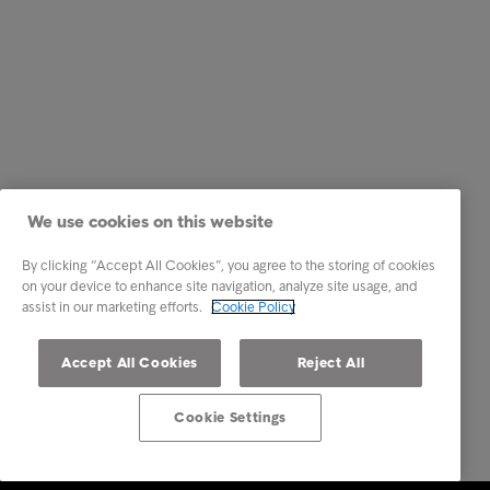
We use cookies on this website
By clicking “Accept All Cookies”, you agree to the storing of cookies
on your device to enhance site navigation, analyze site usage, and
assist in our marketing efforts.
Cookie Policy
Accept All Cookies
Reject All
Cookie Settings