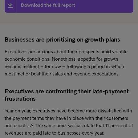
Download the full report
Businesses are prioritising on growth plans
Executives are anxious about their prospects amid volatile
economic conditions. Nonethless, appetite for growth
remains resilient – for now – following a period in which
most met or beat their sales and revenue expectations.
Executives are confronting their late-payment
frustrations
Year on year, executives have become more dissatisfied with
the payment terms they have in place with their customers
and clients. At the same time, we calculate that 11 per cent of
revenues are paid late to businesses every year.