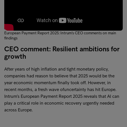
European Payment Report 2025: Intrum's CEO comments on main
findings
CEO comment: Resilient ambitions for
growth
After years of high inflation and tight monetary policy,
companies had reason to believe that 2025 would be the
year economic momentum finally took off. However, in
recent months, a fresh wave ofuncertainty has hit Europe.
Intrum’s European Payment Report 2025 reveals that AI can
play a critical role in economic recovery urgently needed
across Europe.