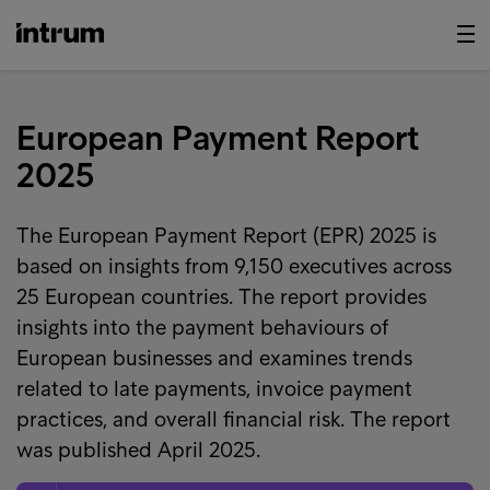
European Payment Report
2025
The European Payment Report (EPR) 2025 is
based on insights from 9,150 executives across
25 European countries. The report provides
insights into the payment behaviours of
European businesses and examines trends
related to late payments, invoice payment
practices, and overall financial risk. The report
was published April 2025.