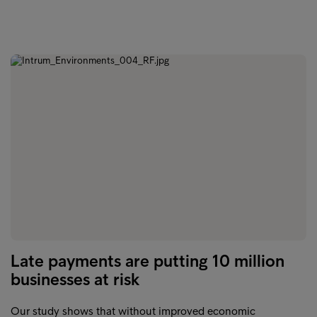
Late payments are putting 10 million
businesses at risk
Our study shows that without improved economic