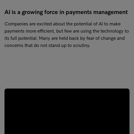
AI is a growing force in payments management
Companies are excited about the potential of AI to make
payments more efficient, but few are using the technology to
its full potential. Many are held back by fear of change and
concerns that do not stand up to scrutiny.