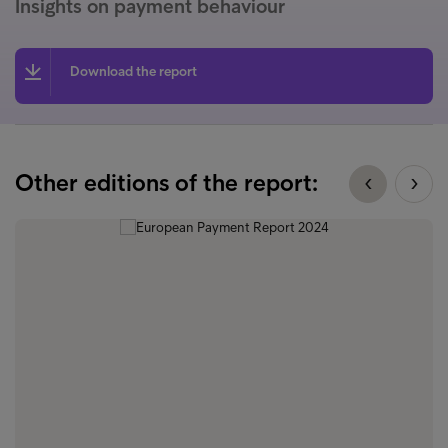
Insights on payment behaviour
Download the report
Other editions of the report: