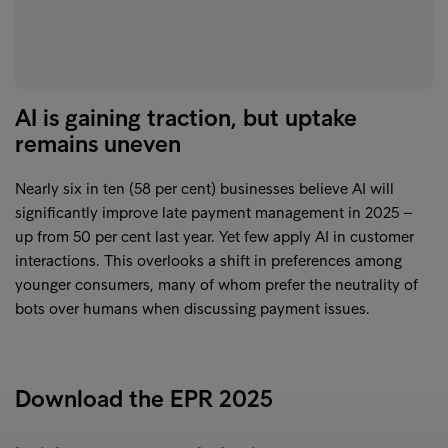
AI is gaining traction, but uptake
remains uneven
Nearly six in ten (58 per cent) businesses believe AI will
significantly improve late payment management in 2025 –
up from 50 per cent last year. Yet few apply AI in customer
interactions. This overlooks a shift in preferences among
younger consumers, many of whom prefer the neutrality of
bots over humans when discussing payment issues.
Download the EPR 2025