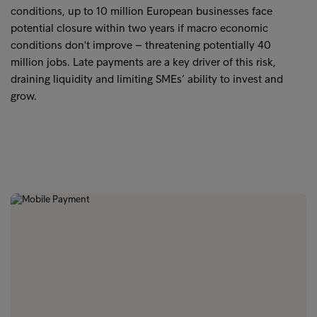
conditions, up to 10 million European businesses face
potential closure within two years if macro economic
conditions don't improve – threatening potentially 40
million jobs. Late payments are a key driver of this risk,
draining liquidity and limiting SMEs’ ability to invest and
grow.