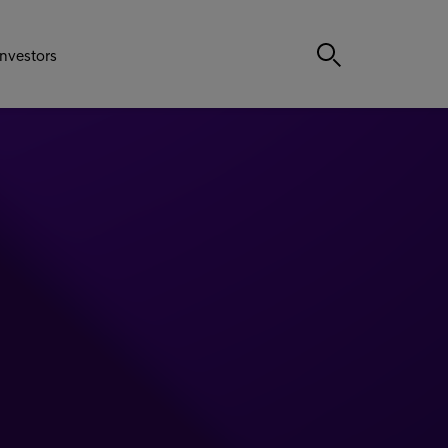
Investors