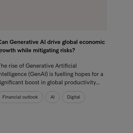
Can Generative AI drive global economic
rowth while mitigating risks?
he rise of Generative Artificial
ntelligence (GenAI) is fuelling hopes for a
ignificant boost in global productivity…
Financial outlook
AI
Digital