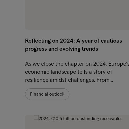
Reflecting on 2024: A year of cautious
progress and evolving trends
As we close the chapter on 2024, Europe’
economic landscape tells a story of
resilience amidst challenges. From…
Financial outlook