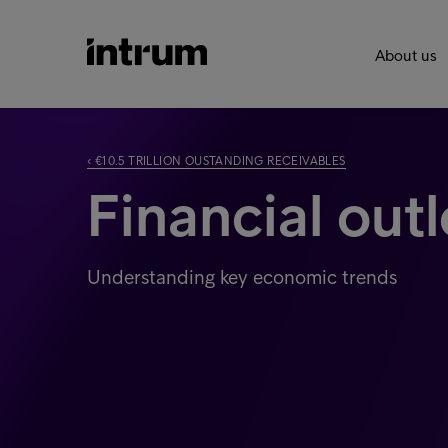
About us
‹ €10.5 TRILLION OUSTANDING RECEIVABLES
Financial out
Understanding key economic trends