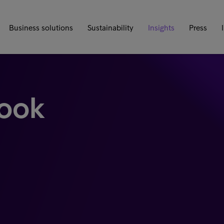
Business solutions
Sustainability
Insights
Press
look