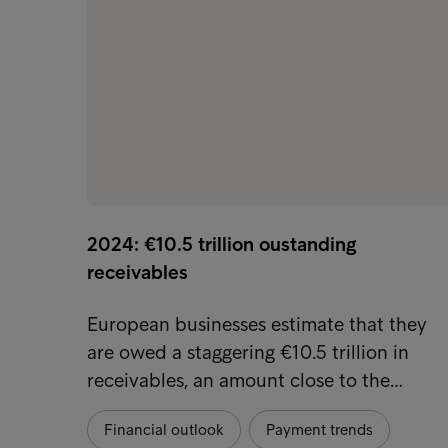
2024: €10.5 trillion oustanding
receivables
European businesses estimate that they
are owed a staggering €10.5 trillion in
receivables, an amount close to the…
Financial outlook
Payment trends