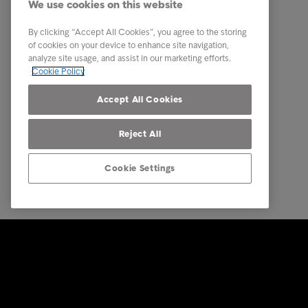
We use cookies on this website
About us
By clicking “Accept All Cookies”, you agree to the storing
Executive Management Team
of cookies on your device to enhance site navigation,
analyze site usage, and assist in our marketing efforts.
Career
Cookie Policy
Our locations
Accept All Cookies
Reject All
Cookie Settings
© Intrum 2025
Privacy &