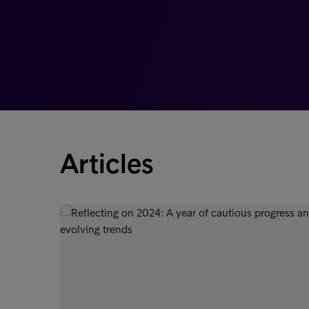
Articles