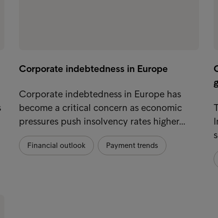
Corporate indebtedness in Europe
g
Corporate indebtedness in Europe has
s
become a critical concern as economic
T
pressures push insolvency rates higher…
I
s
Financial outlook
Payment trends