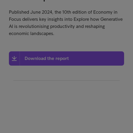
Published June 2024, the 10th edition of Economy in
Focus delivers key insights into Explore how Generative
AI is revolutionising productivity and reshaping
economic landscapes.
Download the report