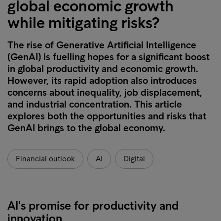
global economic growth
while mitigating risks?
The rise of Generative Artificial Intelligence
(GenAI) is fuelling hopes for a significant boost
in global productivity and economic growth.
However, its rapid adoption also introduces
concerns about inequality, job displacement,
and industrial concentration. This article
explores both the opportunities and risks that
GenAI brings to the global economy.
Financial outlook
AI
Digital
AI's promise for productivity and
innovation