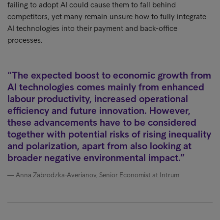
failing to adopt AI could cause them to fall behind
competitors, yet many remain unsure how to fully integrate
AI technologies into their payment and back-office
processes.
The expected boost to economic growth from
AI technologies comes mainly from enhanced
labour productivity, increased operational
efficiency and future innovation. However,
these advancements have to be considered
together with potential risks of rising inequality
and polarization, apart from also looking at
broader negative environmental impact.
Anna Zabrodzka-Averianov, Senior Economist at Intrum