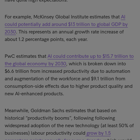
For example, McKinsey Global Institute estimates that
AI
could potentially add around $13 trillion to global GDP by
2030
. This represents an annual growth rate increase of
about 1.2 percentage points, each year.
PwC estimates that
AI could contribute up to $15.7 trillion to
the global economy by 2030
, which is broken down into
$6.6 trillion from increased productivity due to automation
and augmentation of the workforce and $9.1 trillion from
consumption-side effects due to higher product quality and
new AI-enhanced products.
Meanwhile, Goldman Sachs estimates that based on
historical “productivity booms”, following following
widespread adoption of the new technology (at least 50% of
businesses) labour productivity could
grow by 1.5