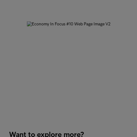
Want to explore more?