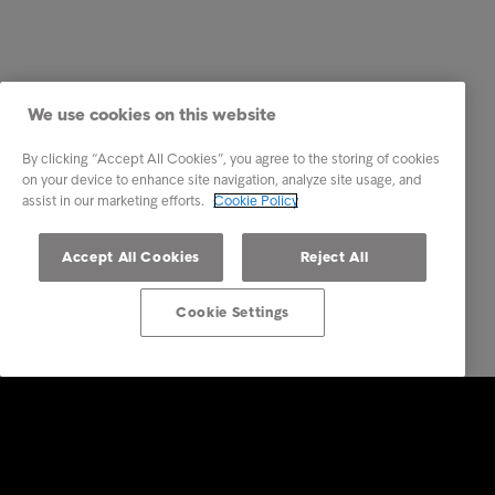
We use cookies on this website
By clicking “Accept All Cookies”, you agree to the storing of cookies
on your device to enhance site navigation, analyze site usage, and
assist in our marketing efforts.
Cookie Policy
Accept All Cookies
Reject All
Cookie Settings
Intrum