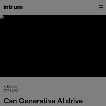
Published
27.06.2024
Can Generative AI drive