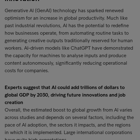
Generative AI (GenAI) technology has sparked renewed
optimism for an increase in global productivity. Much like
past industrial revolutions, AI has the potential to redefine
how businesses operate, from automating routine tasks to
generating creative outputs traditionally reserved for human
workers. AI-driven models like ChatGPT have demonstrated
the capacity for machines to analyse inputs and produce
content autonomously, significantly reducing operational
costs for companies.
Experts suggest that AI could add trillions of dollars to
global GDP by 2030, driving future innovations and job
creation
Overall, the estimated boost to global growth from AI varies
across studies and depends on several factors, including the
pace of AI adoption, the sectors it impacts, and the regions
in which it is implemented. Large international corporations
have quite high expectations.