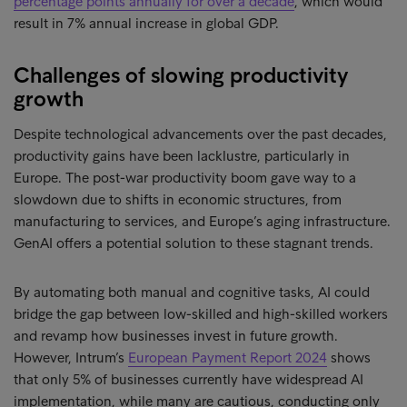
percentage points annually for over a decade
, which would
result in 7% annual increase in global GDP.
Challenges of slowing productivity
growth
Despite technological advancements over the past decades,
productivity gains have been lacklustre, particularly in
Europe. The post-war productivity boom gave way to a
slowdown due to shifts in economic structures, from
manufacturing to services, and Europe’s aging infrastructure.
GenAI offers a potential solution to these stagnant trends.
By automating both manual and cognitive tasks, AI could
bridge the gap between low-skilled and high-skilled workers
and revamp how businesses invest in future growth.
However, Intrum’s
European Payment Report 2024
shows
that only 5% of businesses currently have widespread AI
implementation, while many are cautious, conducting only