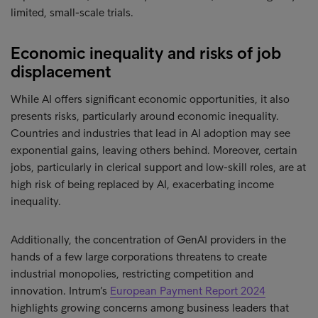
limited, small-scale trials.
Economic inequality and risks of job
displacement
While AI offers significant economic opportunities, it also
presents risks, particularly around economic inequality.
Countries and industries that lead in AI adoption may see
exponential gains, leaving others behind. Moreover, certain
jobs, particularly in clerical support and low-skill roles, are at
high risk of being replaced by AI, exacerbating income
inequality.
Additionally, the concentration of GenAI providers in the
hands of a few large corporations threatens to create
industrial monopolies, restricting competition and
innovation. Intrum’s
European Payment Report 2024
highlights growing concerns among business leaders that