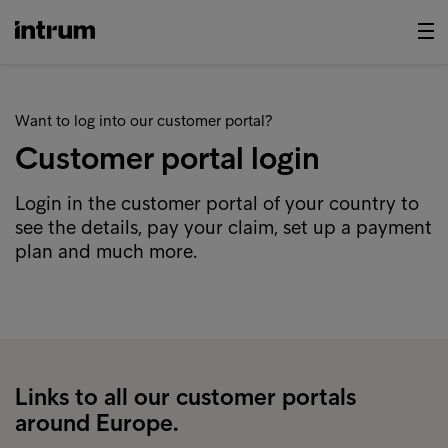
Want to log into our customer portal?
Customer portal login
Login in the customer portal of your country to
see the details, pay your claim, set up a payment
plan and much more.
Links to all our customer portals
around Europe.