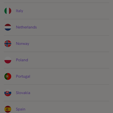
Italy
Netherlands
Norway
Poland
Portugal
Slovakia
Spain