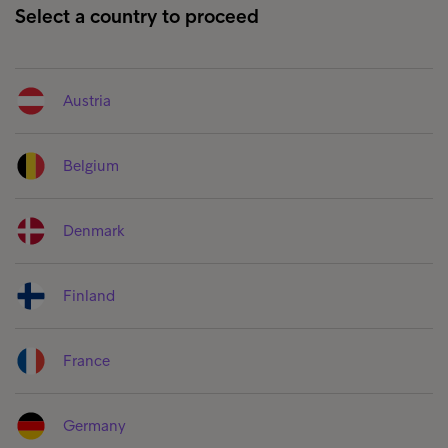
Select a country to proceed
Austria
Belgium
Denmark
Finland
France
Germany