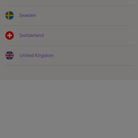
Sweden
Switzerland
United Kingdom