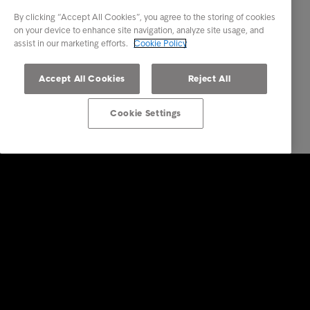
By clicking “Accept All Cookies”, you agree to the storing of cookies
on your device to enhance site navigation, analyze site usage, and
assist in our marketing efforts.
Cookie Policy
Accept All Cookies
Reject All
Cookie Settings
Intrum
Investors
Financial calendar