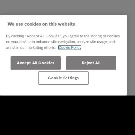
We use cookies on this website
By clicking “Accept All Cookies”, you agree to the storing of cookies
on your device to enhance site navigation, analyze site usage, and
assist in our marketing efforts.
Cookie Policy
Accept All Cookies
Reject All
Cookie Settings
Intrum