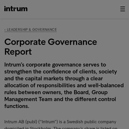
‹ LEADERSHIP & GOVERNANCE
Corporate Governance
Report
Intrum’s corporate governance serves to
strengthen the confidence of clients, society
and the capital markets through a clear
allocation of responsibilities and well-balanced
rules between owners, the Board, Group
Management Team and the different control
functions.
Intrum AB (publ) (“Intrum”) is a Swedish public company
domiciled in Stockholm. The company’s share is listed on