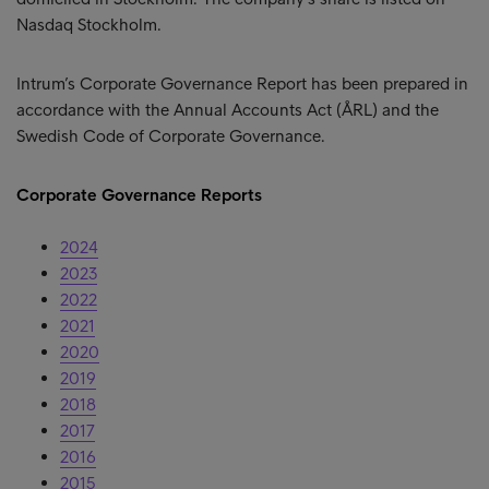
Nasdaq Stockholm.
Intrum’s Corporate Governance Report has been prepared in
accordance with the Annual Accounts Act (ÅRL) and the
Swedish Code of Corporate Governance.
Corporate Governance Reports
2024
2023
2022
2021
2020
2019
2018
2017
2016
2015