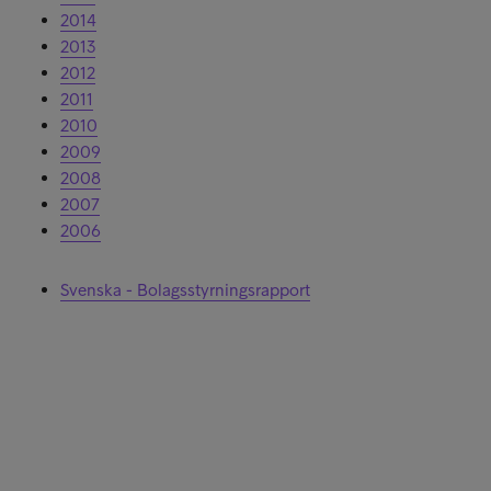
2014
2013
2012
2011
2010
2009
2008
2007
2006
Svenska - Bolagsstyrningsrapport