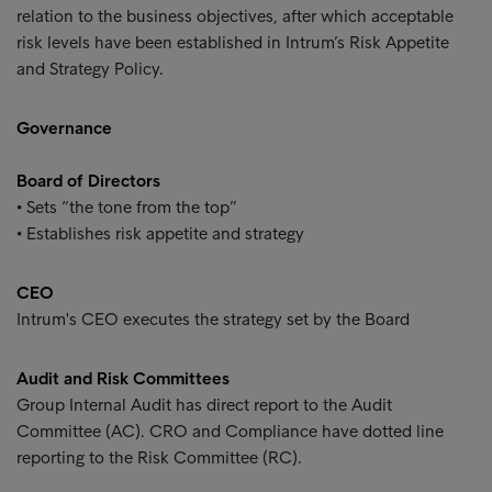
relation to the business objectives, after which acceptable
risk levels have been established in Intrum’s Risk Appetite
and Strategy Policy.
Governance
Board of Directors
• Sets “the tone from the top”
• Establishes risk appetite and strategy
CEO
Intrum's CEO executes the strategy set by the Board
Audit and Risk Committees
Group Internal Audit has direct report to the Audit
Committee (AC). CRO and Compliance have dotted line
reporting to the Risk Committee (RC).