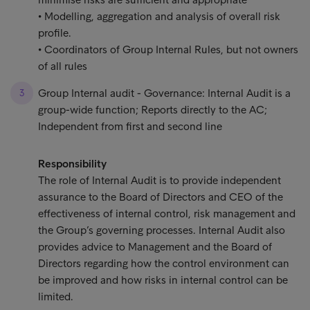
• Modelling, aggregation and analysis of overall risk
profile.
• Coordinators of Group Internal Rules, but not owners
of all rules
Group Internal audit - Governance: Internal Audit is a
group-wide function; Reports directly to the AC;
Independent from first and second line
Responsibility
The role of Internal Audit is to provide independent
assurance to the Board of Directors and CEO of the
effectiveness of internal control, risk management and
the Group’s governing processes. Internal Audit also
provides advice to Management and the Board of
Directors regarding how the control environment can
be improved and how risks in internal control can be
limited.