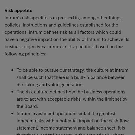
Risk appetite
Intrum’s risk appetite is expressed in, among other things,
policies, instructions and guidelines established for the
operations. Intrum defines risk as all factors which could
have a negative impact on the ability of Intrum to achieve its
business objectives. Intrum’s risk appetite is based on the
following principles:
To be able to pursue our strategy, the culture at Intrum
shall be such that there is a built-in balance between
risk-taking and value generation.
The risk culture defines how the business operations
are to act with acceptable risks, within the limit set by
the Board.
Intrum investment operations entail the greatest
inherent risks with a potential impact on the cash flow
statement, income statement and balance sheet. It is