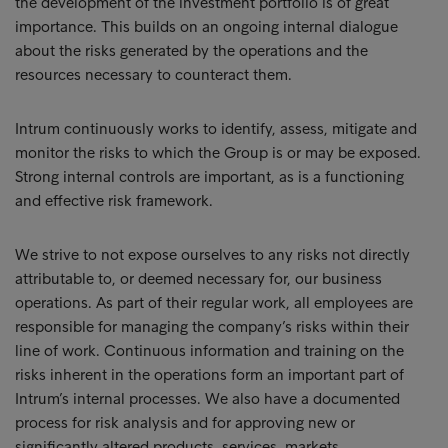
the development of the investment portfolio is of great
importance. This builds on an ongoing internal dialogue
about the risks generated by the operations and the
resources necessary to counteract them.
Intrum continuously works to identify, assess, mitigate and
monitor the risks to which the Group is or may be exposed.
Strong internal controls are important, as is a functioning
and effective risk framework.
We strive to not expose ourselves to any risks not directly
attributable to, or deemed necessary for, our business
operations. As part of their regular work, all employees are
responsible for managing the company’s risks within their
line of work. Continuous information and training on the
risks inherent in the operations form an important part of
Intrum’s internal processes. We also have a documented
process for risk analysis and for approving new or
significantly altered products, services, markets,