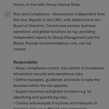
Intrum, in line with Group Internal Rules.
Risk and Compliance - Governance: Independent from
first line; Reports to the CRO, with dotted line to the
Board of Directors; Control and monitor business
operations and global functions by e.g. providing
independent reports to Group Management and the
Board; Provide recommendations only, not risk
owners.
Responsibility
• Areas: compliance control, risk control of investment,
information security and operational risks
• Define mandates, guidelines and limits to keep the
business within the risk appetite.
• Support business and global functions e.g. by
identifying and quantifying risks.
• Control and evaluate if routines and measures to
minimise risks are sufficient and appropriate