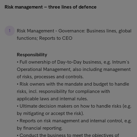
Risk management – three lines of defence
Risk Management - Governance: Business lines, global
functions; Reports to CEO
Responsibility
• Full ownership of Day-to-Day business, e.g. Intrum´s
Operational Management, also including management
of risks, processes and controls.
• Risk owners with the mandate and budget to handle
risks, incl. responsibility for compliance with
applicable laws and internal rules.
• Ultimate decision makers on how to handle risks (e.g.
by mitigating or accept the risk).
• Reports on risk management and internal control, e.g.
by financial reporting.
• Conduct the business to meet the objectives of