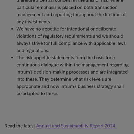
therefore a central concern in the area of risk, where
particular emphasis is placed on both transaction
management and reporting throughout the lifetime of
any investments.
We have no appetite for intentional or deliberate
violations of regulatory requirements and we should
always strive for full compliance with applicable laws
and regulations.
The risk appetite statements form the basis for a
continuous dialogue within the management regarding
Intrum’s decision-making processes and are integrated
into these. They determine what risk levels are
appropriate and how Intrum’s business strategy shall
be adapted to these.
Read the latest
Annual and Sustainability Report 2024.