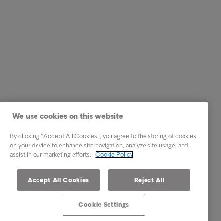
We use cookies on this website
By clicking “Accept All Cookies”, you agree to the storing of cookies
on your device to enhance site navigation, analyze site usage, and
assist in our marketing efforts.
Cookie Policy
Accept All Cookies
Reject All
Cookie Settings