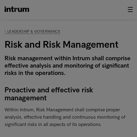
‹ LEADERSHIP & GOVERNANCE
Risk and Risk Management
Risk management within Intrum shall comprise
effective analysis and monitoring of significant
risks in the operations.
Proactive and effective risk
management
Within Intrum, Risk Management shall comprise proper
analysis, effective handling and continuous monitoring of
significant risks in all aspects of its operations.