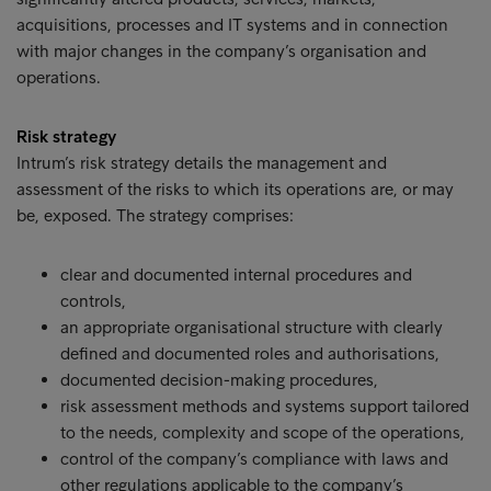
acquisitions, processes and IT systems and in connection
with major changes in the company’s organisation and
operations.
Risk strategy
Intrum’s risk strategy details the management and
assessment of the risks to which its operations are, or may
be, exposed. The strategy comprises:
clear and documented internal procedures and
controls,
an appropriate organisational structure with clearly
defined and documented roles and authorisations,
documented decision-making procedures,
risk assessment methods and systems support tailored
to the needs, complexity and scope of the operations,
control of the company’s compliance with laws and
other regulations applicable to the company’s