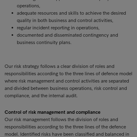
operations,
adequate resources and skills to achieve the desired
quality in both business and control activities,
regular incident reporting in operations,
documented and disseminated contingency and
business continuity plans.
Our risk strategy follows a clear division of roles and
responsibilities according to the three lines of defence model
where risk management and control activities are separated
and divided between business operations, risk control and
compliance, and the internal audit.
Control of risk management and compliance
Our risk management follows the division of roles and
responsibilities according to the three lines of the defence
model. Identified risks have been classified and balanced in