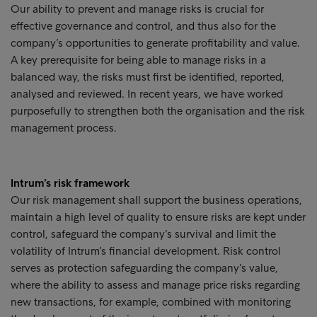
Our ability to prevent and manage risks is crucial for
effective governance and control, and thus also for the
company’s opportunities to generate profitability and value.
A key prerequisite for being able to manage risks in a
balanced way, the risks must first be identified, reported,
analysed and reviewed. In recent years, we have worked
purposefully to strengthen both the organisation and the risk
management process.
Intrum’s risk framework
Our risk management shall support the business operations,
maintain a high level of quality to ensure risks are kept under
control, safeguard the company’s survival and limit the
volatility of Intrum’s financial development. Risk control
serves as protection safeguarding the company’s value,
where the ability to assess and manage price risks regarding
new transactions, for example, combined with monitoring