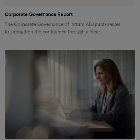
Corporate Governance Report
The Corporate Governance of Intrum AB (publ) serves
to strengthen the confidence through a clear…