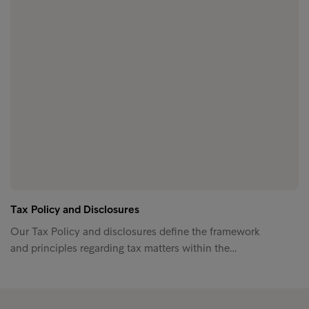
Tax Policy and Disclosures
Our Tax Policy and disclosures define the framework
and principles regarding tax matters within the…