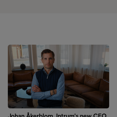
Johan Åkerblom, Intrum's new CEO