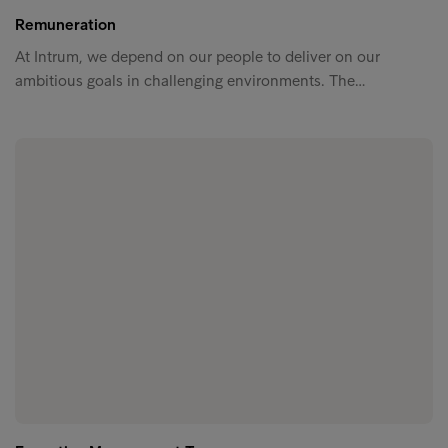
Remuneration
At Intrum, we depend on our people to deliver on our
ambitious goals in challenging environments. The…