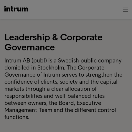
Leadership & Corporate
Governance
Intrum AB (publ) is a Swedish public company
domiciled in Stockholm. The Corporate
Governance of Intrum serves to strengthen the
confidence of clients, society and the capital
markets through a clear allocation of
responsibilities and well-balanced rules
between owners, the Board, Executive
Management Team and the different control
functions.