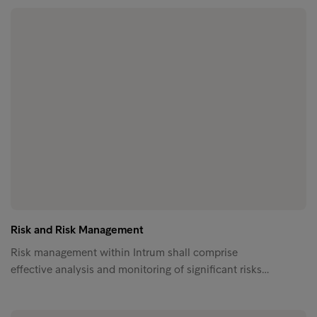
Risk and Risk Management
Risk management within Intrum shall comprise
effective analysis and monitoring of significant risks…