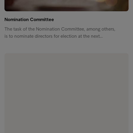
Nomination Committee
The task of the Nomination Committee, among others,
is to nominate directors for election at the next…