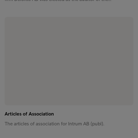
Articles of Association
The articles of association for Intrum AB (publ).