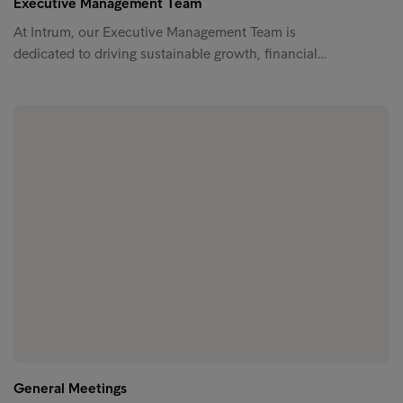
Executive Management Team
At Intrum, our Executive Management Team is
dedicated to driving sustainable growth, financial…
General Meetings