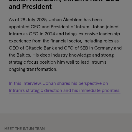
and President
As of 28 July 2025, Johan Åkerblom has been
appointed CEO and President of Intrum. Johan joined
Intrum as CFO in 2024 and brings extensive leadership
experience from the financial sector, including roles as
CEO of Citadele Bank and CFO of SEB in Germany and
the Baltics. His deep industry knowledge and strong
strategic focus position him well to lead Intrum’s
ongoing transformation.
In this interview, Johan shares his perspective on
Intrum’s strategic direction and his immediate priorities.
MEET THE INTUM TEAM