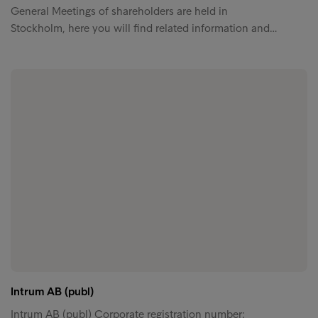
General Meetings of shareholders are held in
Stockholm, here you will find related information and…
Intrum AB (publ)
Intrum AB (publ) Corporate registration number: