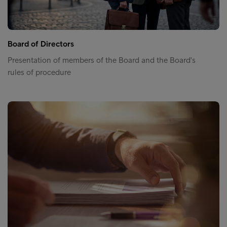
Board of Directors
Presentation of members of the Board and the Board's
rules of procedure