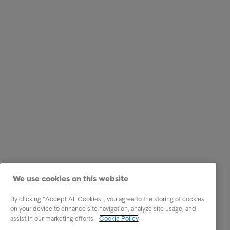
We use cookies on this website
By clicking “Accept All Cookies”, you agree to the storing of cookies
on your device to enhance site navigation, analyze site usage, and
assist in our marketing efforts.
Cookie Policy