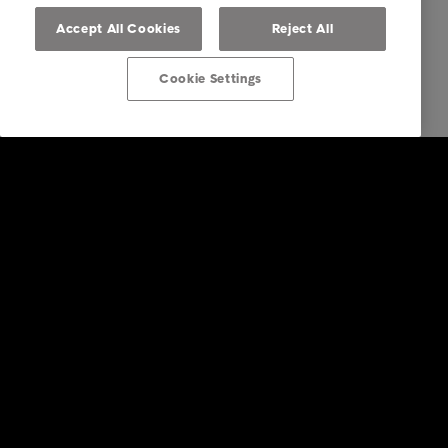
Accept All Cookies
Reject All
Cookie Settings
Intrum
Investors
Financial calendar
Sustainability
Press