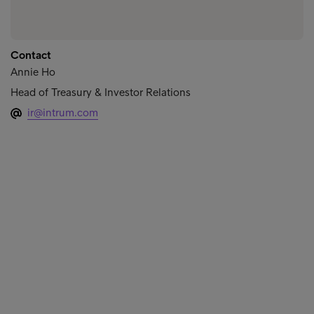
Contact
Annie Ho
Head of Treasury & Investor Relations
ir@intrum.com