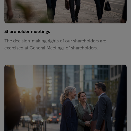
Shareholder meetings
The decision-making rights of our shareholders are
exercised at General Meetings of shareholders.