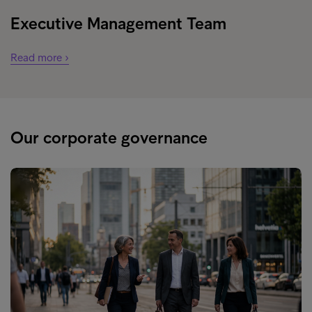
Executive Management Team
Read more ›
Our corporate governance