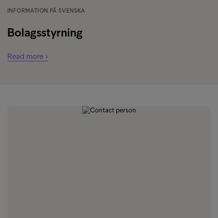
INFORMATION PÅ SVENSKA
Bolagsstyrning
Read more ›