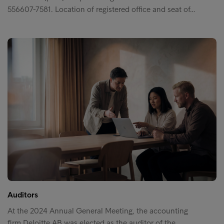
556607-7581. Location of registered office and seat of…
Auditors
At the 2024 Annual General Meeting, the accounting
firm Deloitte AB was elected as the auditor of the…