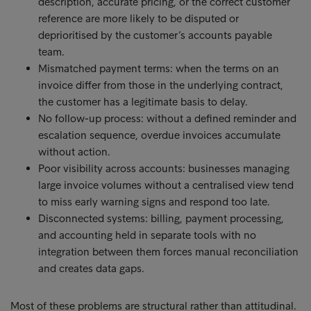
description, accurate pricing, or the correct customer
reference are more likely to be disputed or
deprioritised by the customer’s accounts payable
team.
Mismatched payment terms: when the terms on an
invoice differ from those in the underlying contract,
the customer has a legitimate basis to delay.
No follow-up process: without a defined reminder and
escalation sequence, overdue invoices accumulate
without action.
Poor visibility across accounts: businesses managing
large invoice volumes without a centralised view tend
to miss early warning signs and respond too late.
Disconnected systems: billing, payment processing,
and accounting held in separate tools with no
integration between them forces manual reconciliation
and creates data gaps.
Most of these problems are structural rather than attitudinal.