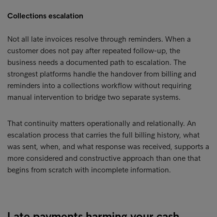
Collections escalation
Not all late invoices resolve through reminders. When a
customer does not pay after repeated follow-up, the
business needs a documented path to escalation. The
strongest platforms handle the handover from billing and
reminders into a collections workflow without requiring
manual intervention to bridge two separate systems.
That continuity matters operationally and relationally. An
escalation process that carries the full billing history, what
was sent, when, and what response was received, supports a
more considered and constructive approach than one that
begins from scratch with incomplete information.
Late payments harming your cash