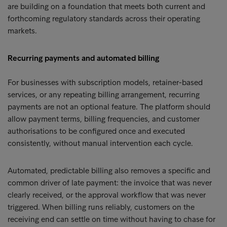
are building on a foundation that meets both current and
forthcoming regulatory standards across their operating
markets.
Recurring payments and automated billing
For businesses with subscription models, retainer-based
services, or any repeating billing arrangement, recurring
payments are not an optional feature. The platform should
allow payment terms, billing frequencies, and customer
authorisations to be configured once and executed
consistently, without manual intervention each cycle.
Automated, predictable billing also removes a specific and
common driver of late payment: the invoice that was never
clearly received, or the approval workflow that was never
triggered. When billing runs reliably, customers on the
receiving end can settle on time without having to chase for