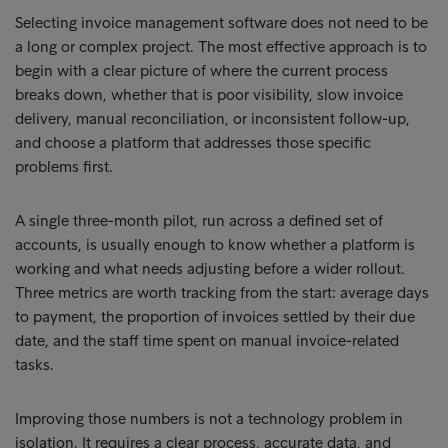
Selecting invoice management software does not need to be
a long or complex project. The most effective approach is to
begin with a clear picture of where the current process
breaks down, whether that is poor visibility, slow invoice
delivery, manual reconciliation, or inconsistent follow-up,
and choose a platform that addresses those specific
problems first.
A single three-month pilot, run across a defined set of
accounts, is usually enough to know whether a platform is
working and what needs adjusting before a wider rollout.
Three metrics are worth tracking from the start: average days
to payment, the proportion of invoices settled by their due
date, and the staff time spent on manual invoice-related
tasks.
Improving those numbers is not a technology problem in
isolation. It requires a clear process, accurate data, and