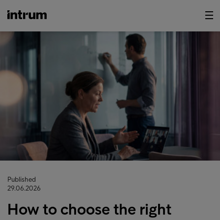
Published
29.06.2026
How to choose the right