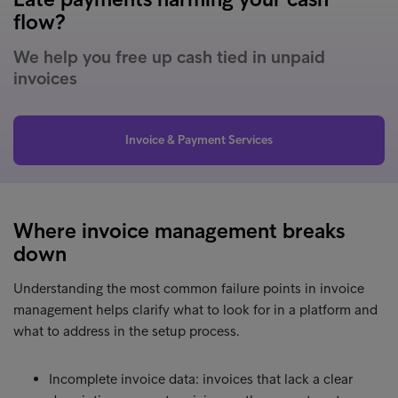
flow?
We help you free up cash tied in unpaid
invoices
Invoice & Payment Services
Where invoice management breaks
down
Understanding the most common failure points in invoice
management helps clarify what to look for in a platform and
what to address in the setup process.
Incomplete invoice data: invoices that lack a clear