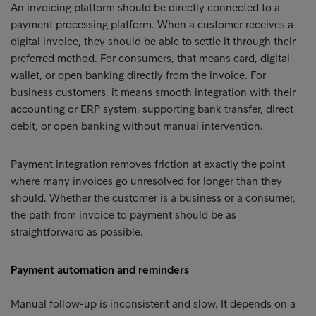
An invoicing platform should be directly connected to a
payment processing platform. When a customer receives a
digital invoice, they should be able to settle it through their
preferred method. For consumers, that means card, digital
wallet, or open banking directly from the invoice. For
business customers, it means smooth integration with their
accounting or ERP system, supporting bank transfer, direct
debit, or open banking without manual intervention.
Payment integration removes friction at exactly the point
where many invoices go unresolved for longer than they
should. Whether the customer is a business or a consumer,
the path from invoice to payment should be as
straightforward as possible.
Payment automation and reminders
Manual follow-up is inconsistent and slow. It depends on a