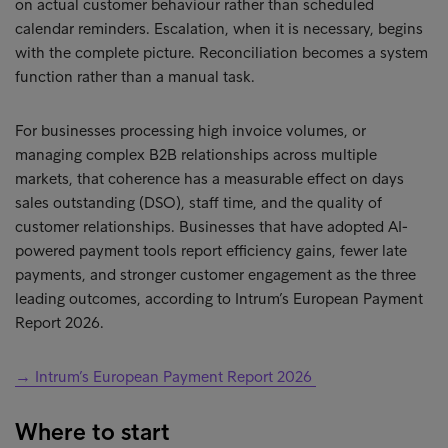
on actual customer behaviour rather than scheduled
calendar reminders. Escalation, when it is necessary, begins
with the complete picture. Reconciliation becomes a system
function rather than a manual task.
For businesses processing high invoice volumes, or
managing complex B2B relationships across multiple
markets, that coherence has a measurable effect on days
sales outstanding (DSO), staff time, and the quality of
customer relationships. Businesses that have adopted AI-
powered payment tools report efficiency gains, fewer late
payments, and stronger customer engagement as the three
leading outcomes, according to Intrum’s European Payment
Report 2026.
→ Intrum’s European Payment Report 2026
Where to start