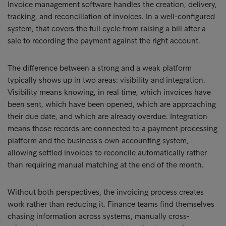
Invoice management software handles the creation, delivery,
tracking, and reconciliation of invoices. In a well-configured
system, that covers the full cycle from raising a bill after a
sale to recording the payment against the right account.
The difference between a strong and a weak platform
typically shows up in two areas: visibility and integration.
Visibility means knowing, in real time, which invoices have
been sent, which have been opened, which are approaching
their due date, and which are already overdue. Integration
means those records are connected to a payment processing
platform and the business's own accounting system,
allowing settled invoices to reconcile automatically rather
than requiring manual matching at the end of the month.
Without both perspectives, the invoicing process creates
work rather than reducing it. Finance teams find themselves
chasing information across systems, manually cross-