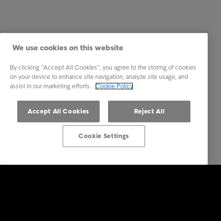
We use cookies on this website
By clicking “Accept All Cookies”, you agree to the storing of cookies
on your device to enhance site navigation, analyze site usage, and
assist in our marketing efforts.
Cookie Policy
Accept All Cookies
Reject All
Cookie Settings
Intrum