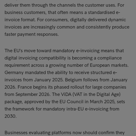
deliver them through the channels the customer uses. For
business customers, that often means a standardised e-
invoice format. For consumers, digitally delivered dynamic
invoices are increasingly common and consistently produce
faster payment responses.
The EU's move toward mandatory e-invoicing means that
digital invoicing compatibility is becoming a compliance
requirement across a growing number of European markets.
Germany mandated the ability to receive structured e-
invoices from January 2025. Belgium follows from January
2026. France begins its phased rollout for large companies
from September 2026. The ViDA (VAT in the Digital Age)
package, approved by the EU Council in March 2025, sets
the framework for mandatory intra-EU e-invoicing from
2030.
Businesses evaluating platforms now should confirm they