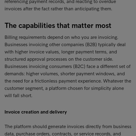
referencing payment records, and reacting to overdue
invoices after the fact rather than anticipating them.
The capabilities that matter most
Billing requirements depend on who you are invoicing.
Businesses invoicing other companies (B2B) typically deal
with higher invoice values, longer payment terms, and
structured approval processes on the customer side.
Businesses invoicing consumers (B2C) face a different set of
demands: higher volumes, shorter payment windows, and
the need for a frictionless payment experience. Whatever the
customer segment, a platform chosen for simplicity alone
will fall short.
Invoice creation and delivery
The platform should generate invoices directly from business
data, purchase orders, contracts, or service records, and