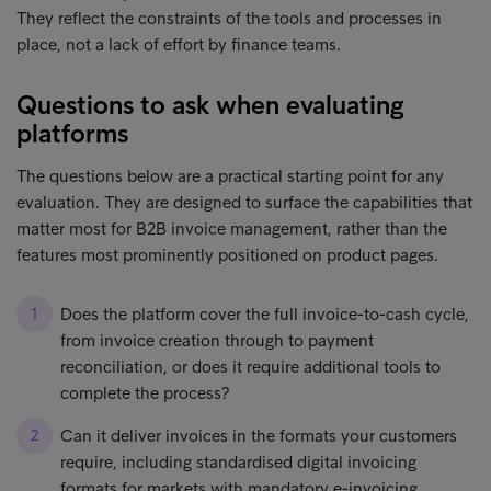
They reflect the constraints of the tools and processes in
place, not a lack of effort by finance teams.
Questions to ask when evaluating
platforms
The questions below are a practical starting point for any
evaluation. They are designed to surface the capabilities that
matter most for B2B invoice management, rather than the
features most prominently positioned on product pages.
Does the platform cover the full invoice-to-cash cycle,
from invoice creation through to payment
reconciliation, or does it require additional tools to
complete the process?
Can it deliver invoices in the formats your customers
require, including standardised digital invoicing
formats for markets with mandatory e-invoicing