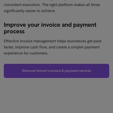
consistent execution. The right platform makes all three
significantly easier to achieve.
Improve your invoice and payment
process
Effective invoice management helps businesses get paid
faster, improve cash flow, and create a simpler payment
experience for customers.
Discover Intrum's invoice & payment services