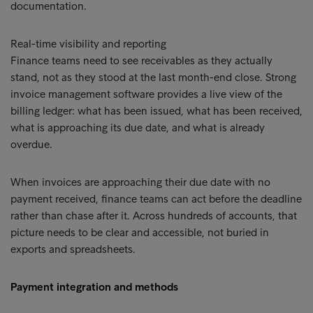
documentation.
Real-time visibility and reporting
Finance teams need to see receivables as they actually
stand, not as they stood at the last month-end close. Strong
invoice management software provides a live view of the
billing ledger: what has been issued, what has been received,
what is approaching its due date, and what is already
overdue.
When invoices are approaching their due date with no
payment received, finance teams can act before the deadline
rather than chase after it. Across hundreds of accounts, that
picture needs to be clear and accessible, not buried in
exports and spreadsheets.
Payment integration and methods