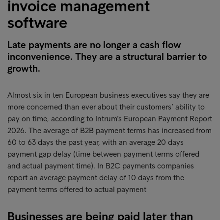
invoice management
software
Late payments are no longer a cash flow
inconvenience. They are a structural barrier to
growth.
Almost six in ten European business executives say they are
more concerned than ever about their customers’ ability to
pay on time, according to Intrum’s European Payment Report
2026. The average of B2B payment terms has increased from
60 to 63 days the past year, with an average 20 days
payment gap delay (time between payment terms offered
and actual payment time). In B2C payments companies
report an average payment delay of 10 days from the
payment terms offered to actual payment
Businesses are being paid later than