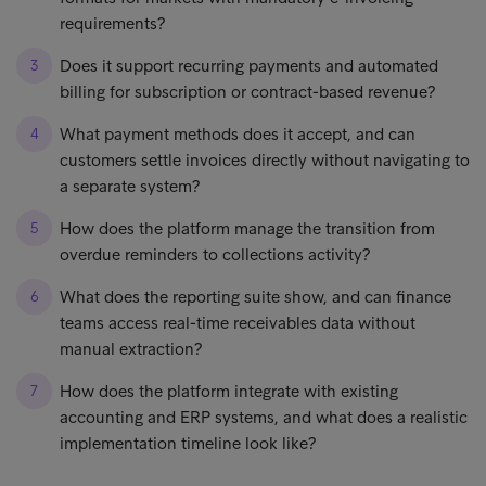
requirements?
Does it support recurring payments and automated
billing for subscription or contract-based revenue?
What payment methods does it accept, and can
customers settle invoices directly without navigating to
a separate system?
How does the platform manage the transition from
overdue reminders to collections activity?
What does the reporting suite show, and can finance
teams access real-time receivables data without
manual extraction?
How does the platform integrate with existing
accounting and ERP systems, and what does a realistic
implementation timeline look like?