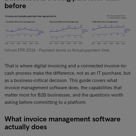
before
Intrum EPR 2026 - Payment terms vs Actual payment time
That is where digital invoicing and a connected invoice-to-
cash process make the difference, not as an IT purchase, but
as a business-critical decision. This guide covers what
invoice management software does, the capabilities that
matter most for B2B businesses, and the questions worth
asking before committing to a platform.
What invoice management software
actually does