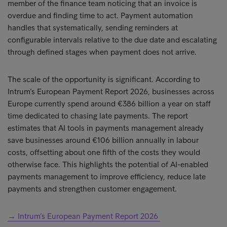
member of the finance team noticing that an invoice is
overdue and finding time to act. Payment automation
handles that systematically, sending reminders at
configurable intervals relative to the due date and escalating
through defined stages when payment does not arrive.
The scale of the opportunity is significant. According to
Intrum’s European Payment Report 2026, businesses across
Europe currently spend around €386 billion a year on staff
time dedicated to chasing late payments. The report
estimates that AI tools in payments management already
save businesses around €106 billion annually in labour
costs, offsetting about one fifth of the costs they would
otherwise face. This highlights the potential of AI-enabled
payments management to improve efficiency, reduce late
payments and strengthen customer engagement.
→ Intrum’s European Payment Report 2026