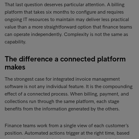
That last question deserves particular attention. A billing
platform that takes six months to configure and requires
ongoing IT resources to maintain may deliver less practical
value than a more straightforward option that finance teams
can operate independently. Complexity is not the same as
capability.
The difference a connected platform
makes
The strongest case for integrated invoice management
software is not any individual feature. It is the compounding
effect of a connected process. When billing, payment, and
collections run through the same platform, each stage
benefits from the information generated by the others.
Finance teams work from a single view of each customer’s
position. Automated actions trigger at the right time, based