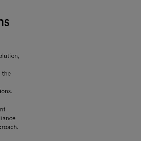
ns
olution,
 the
ions.
nt
liance
proach.