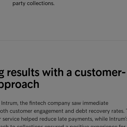
party collections.
g results with a customer-
approach
h Intrum, the fintech company saw immediate
oth customer engagement and debt recovery rates.
 service helped reduce late payments, while Intrum’
ach to collections ensured a positive experience for