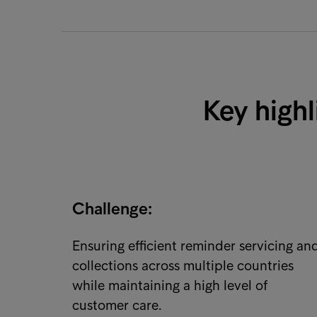
Key highl
Challenge:
Ensuring efficient reminder servicing an
collections across multiple countries
while maintaining a high level of
customer care.