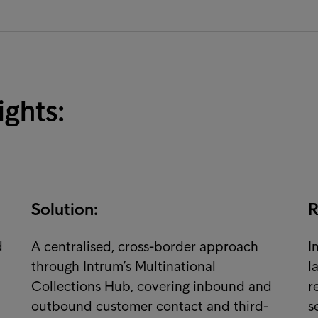
ights:
Solution:
R
d
A centralised, cross-border approach
I
through Intrum’s Multinational
l
Collections Hub, covering inbound and
r
outbound customer contact and third-
s