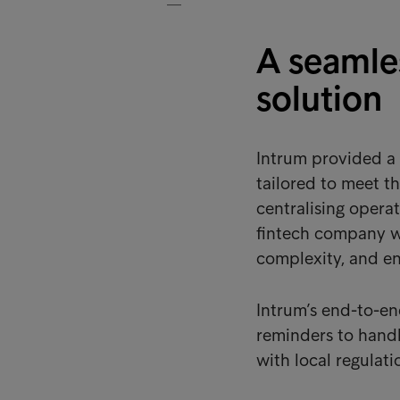
A seamles
solution
Intrum provided a 
tailored to meet t
centralising opera
fintech company wa
complexity, and en
Intrum’s end-to-e
reminders to handl
with local regulati