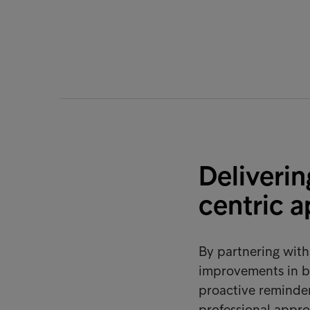
Deliverin
centric 
By partnering wit
improvements in b
proactive reminder
professional appro