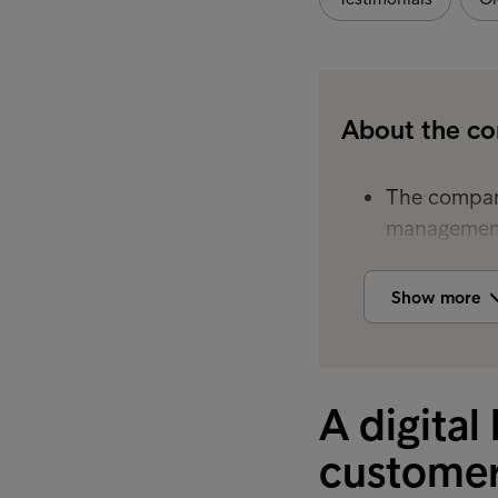
About the c
The company
management
The company
Show more
customer ba
servicing an
By using In
A digital
engagement,
rates.
customer