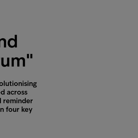
and
rum"
olutionising
ed across
nd reminder
n four key