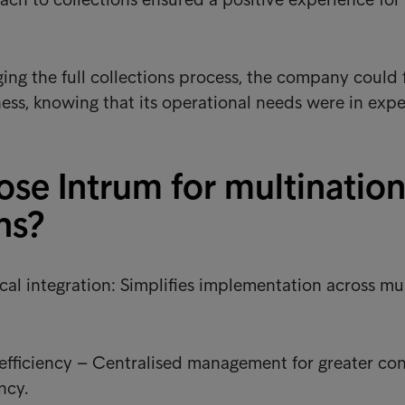
ng the full collections process, the company could 
ness, knowing that its operational needs were in expe
se Intrum for multination
ns?
cal integration: Simplifies implementation across mu
efficiency – Centralised management for greater con
ncy.