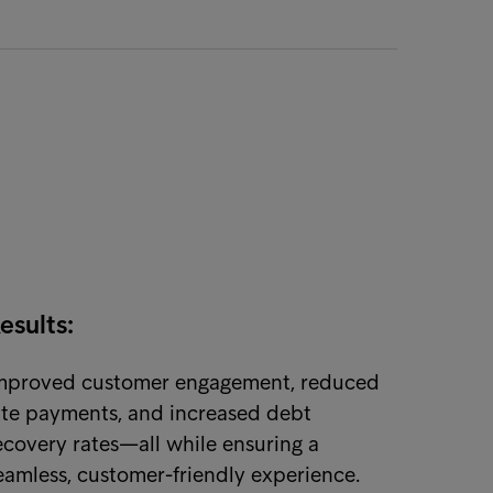
esults:
mproved customer engagement, reduced
ate payments, and increased debt
ecovery rates—all while ensuring a
eamless, customer-friendly experience.