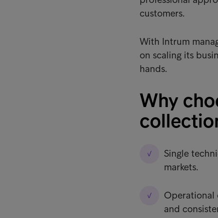
customers.
With Intrum managi
on scaling its busi
hands.
Why choo
collectio
Single techni
markets.
Operational 
and consiste