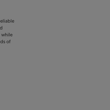
eliable
ed
 while
rds of