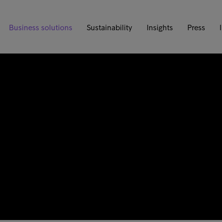
Business solutions
Sustainability
Insights
Press