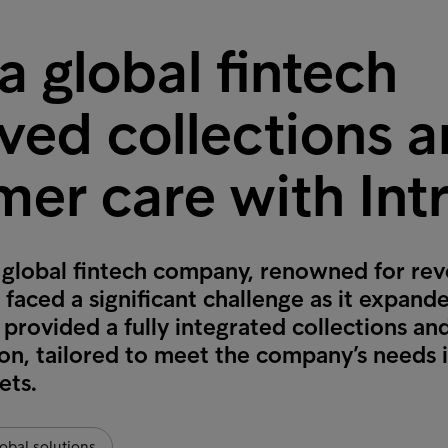
 global fintech
ved collections 
mer care with Int
 global fintech company, renowned for rev
, faced a significant challenge as it expand
provided a fully integrated collections a
ion, tailored to meet the company’s needs i
ets.
obal solutions