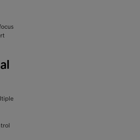
focus
rt
al
ltiple
trol