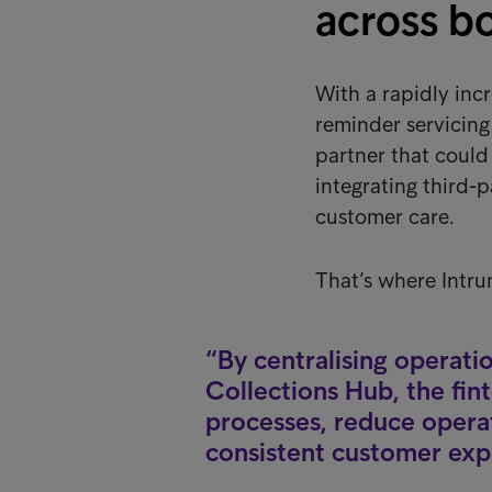
across b
With a rapidly inc
reminder servicin
partner that coul
integrating third-p
customer care.
That’s where Intru
By centralising operati
Collections Hub, the fi
processes, reduce operat
consistent customer expe