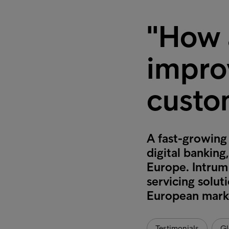
"How a
impro
custo
A fast-growing
digital banking
Europe. Intrum 
servicing solut
European mark
Testimonials
Gl