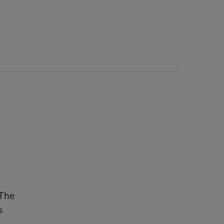
 The
s