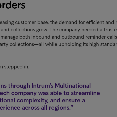
orders
reasing customer base, the demand for efficient and r
g and collections grew. The company needed a trust
d manage both inbound and outbound reminder calls
arty collections—all while upholding its high standa
m stepped in.
ons through Intrum’s Multinational
ntech company was able to streamline
ional complexity, and ensure a
rience across all regions.