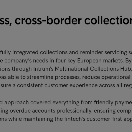
s, cross-border collectio
fully integrated collections and reminder servicing s
he company’s needs in four key European markets. By
tions through Intrum’s Multinational Collections Hub,
s able to streamline processes, reduce operational
sure a consistent customer experience across all reg
nd approach covered everything from friendly payme
ing overdue accounts professionally, ensuring comp
ons while maintaining the fintech’s customer-first ap