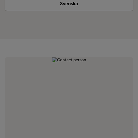
Svenska