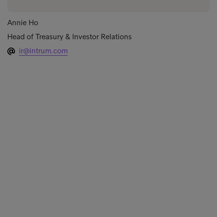
Annie Ho
Head of Treasury & Investor Relations
ir@intrum.com