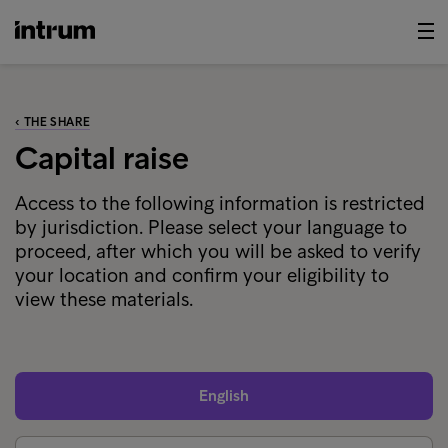
‹ THE SHARE
Capital raise
Access to the following information is restricted
by jurisdiction. Please select your language to
proceed, after which you will be asked to verify
your location and confirm your eligibility to
view these materials.
English