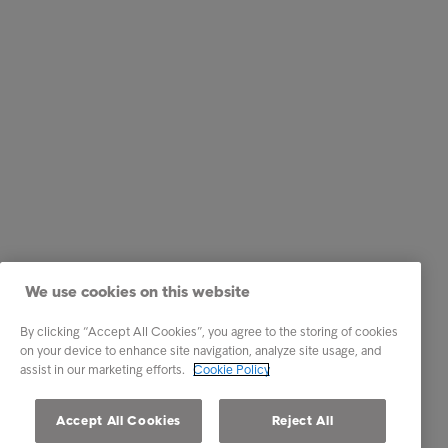
We use cookies on this website
By clicking “Accept All Cookies”, you agree to the storing of cookies
on your device to enhance site navigation, analyze site usage, and
assist in our marketing efforts.
Cookie Policy
Accept All Cookies
Reject All