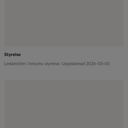
Styrelse
Ledamöter i Intrums styrelse. Uppdaterad 2026-05-05