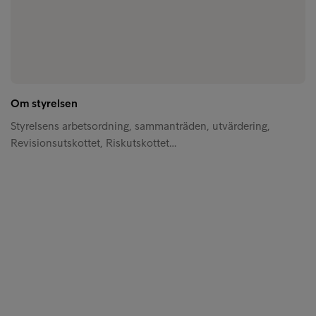
Om styrelsen
Styrelsens arbetsordning, sammanträden, utvärdering,
Revisionsutskottet, Riskutskottet…