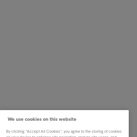
We use cookies on this website
By clicking “Accept All Cookies”, you agree to the storing of cookies