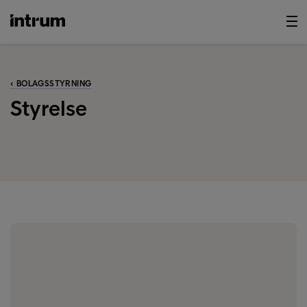
‹ BOLAGSSTYRNING
Styrelse