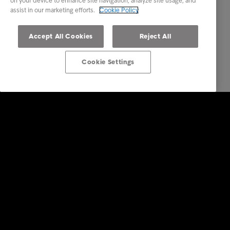
on your device to enhance site navigation, analyze site usage, and
assist in our marketing efforts.
Cookie Policy
Accept All Cookies
Reject All
Cookie Settings
Intrum
Investors
Financial calendar
Sustainability