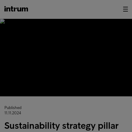
Published
11.11.2024
Sustainability strategy pillar