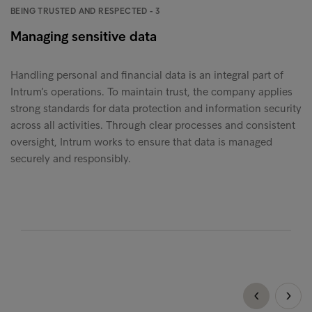
BEING TRUSTED AND RESPECTED - 3
Managing sensitive data
Handling personal and financial data is an integral part of
Intrum’s operations. To maintain trust, the company applies
strong standards for data protection and information security
across all activities. Through clear processes and consistent
oversight, Intrum works to ensure that data is managed
securely and responsibly.