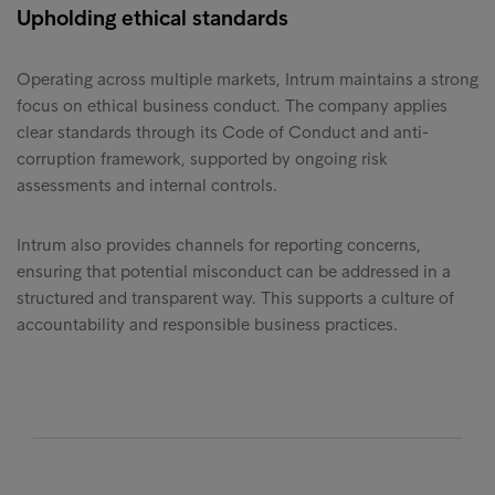
Upholding ethical standards
Operating across multiple markets, Intrum maintains a strong
focus on ethical business conduct. The company applies
clear standards through its Code of Conduct and anti-
corruption framework, supported by ongoing risk
assessments and internal controls.
Intrum also provides channels for reporting concerns,
ensuring that potential misconduct can be addressed in a
structured and transparent way. This supports a culture of
accountability and responsible business practices.