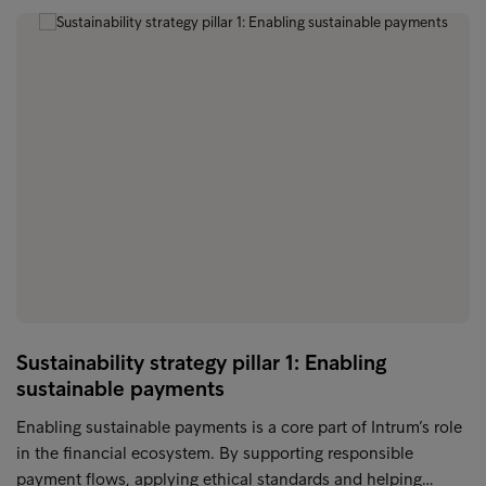
Sustainability strategy pillar 1: Enabling
sustainable payments
Enabling sustainable payments is a core part of Intrum’s role
in the financial ecosystem. By supporting responsible
payment flows, applying ethical standards and helping…