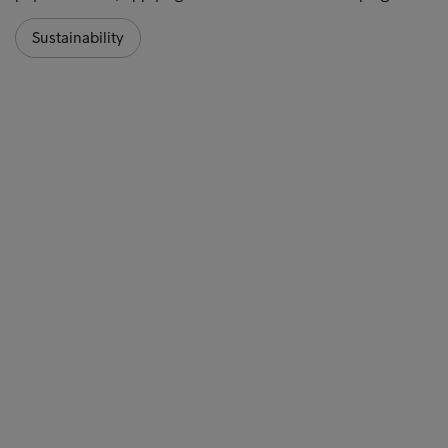
Sustainability