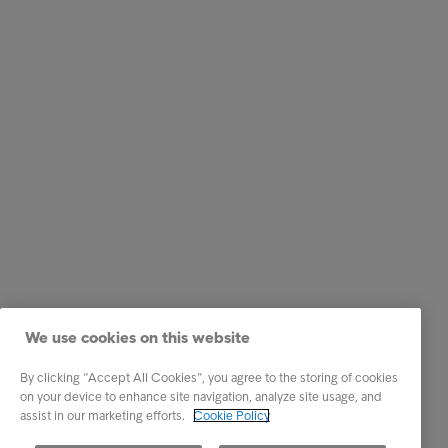
We use cookies on this website
By clicking “Accept All Cookies”, you agree to the storing of cookies
on your device to enhance site navigation, analyze site usage, and
assist in our marketing efforts.
Cookie Policy