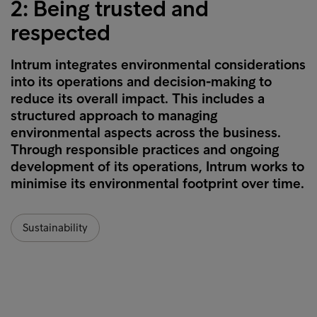
2: Being trusted and
respected
Intrum integrates environmental considerations
into its operations and decision-making to
reduce its overall impact. This includes a
structured approach to managing
environmental aspects across the business.
Through responsible practices and ongoing
development of its operations, Intrum works to
minimise its environmental footprint over time.
Sustainability