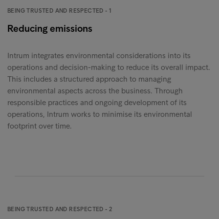
BEING TRUSTED AND RESPECTED - 1
Reducing emissions
Intrum integrates environmental considerations into its
operations and decision-making to reduce its overall impact.
This includes a structured approach to managing
environmental aspects across the business. Through
responsible practices and ongoing development of its
operations, Intrum works to minimise its environmental
footprint over time.
BEING TRUSTED AND RESPECTED - 2