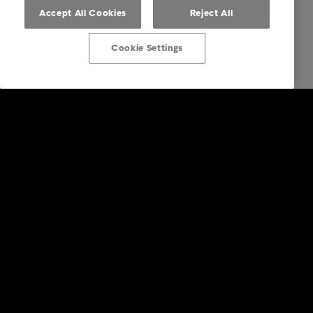
Accept All Cookies
Reject All
Cookie Settings
Intrum
Investors
Financial calendar
Sustainability
Press
Insights