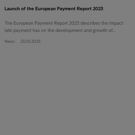
Launch of the European Payment Report 2023
The European Payment Report 2023 describes the impact
late payment has on the development and growth of…
News
23.05.2023