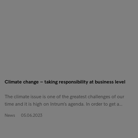
Climate change – taking responsibility at business level
The climate issue is one of the greatest challenges of our
time and it is high on Intrum’s agenda. In order to get a…
News
05.06.2023