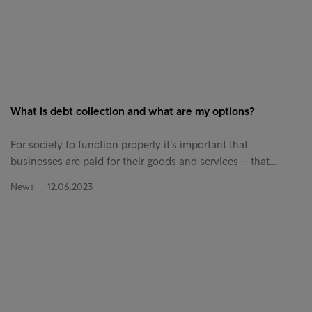
What is debt collection and what are my options?
For society to function properly it’s important that
businesses are paid for their goods and services – that…
News
12.06.2023