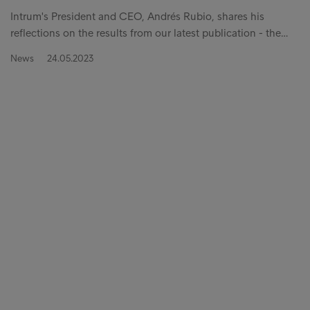
Intrum's President and CEO, Andrés Rubio, shares his
reflections on the results from our latest publication - the…
News
24.05.2023