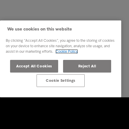
We use cookies on this website
By clicking “Accept All Cookies”, you agree to the storing of cookies
on your device to enhance site navigation, analyze site usage, and
assist in our marketing efforts.
Cookie Policy
Accept All Cookies
Reject All
Cookie Settings
Intrum