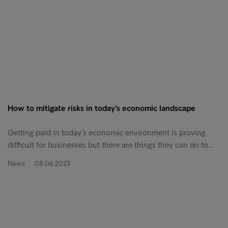
How to mitigate risks in today’s economic landscape
Getting paid in today’s economic environment is proving
difficult for businesses but there are things they can do to…
News
08.06.2023