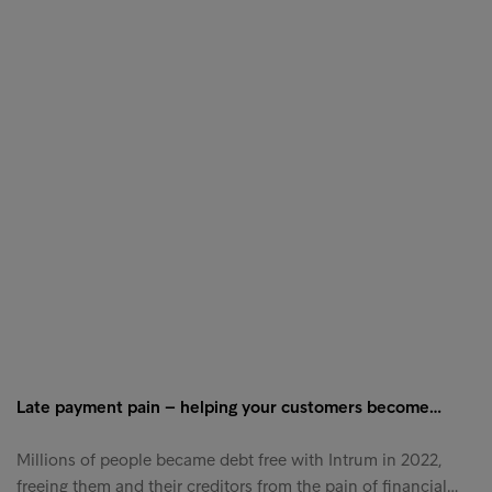
Late payment pain – helping your customers become…
Millions of people became debt free with Intrum in 2022,
freeing them and their creditors from the pain of financial…