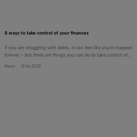
8 ways to take control of your finances
If you are struggling with debts, it can feel like you’re trapped
forever – but there are things you can do to take control of…
News
12.06.2023