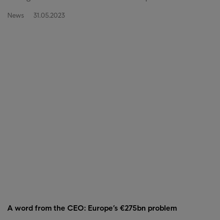
News
31.05.2023
A word from the CEO: Europe’s €275bn problem