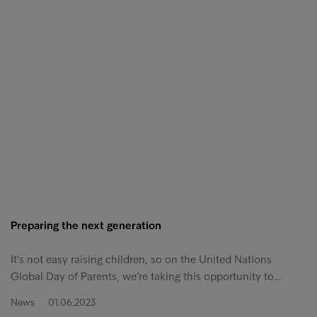
Preparing the next generation
It’s not easy raising children, so on the United Nations
Global Day of Parents, we’re taking this opportunity to…
News
01.06.2023