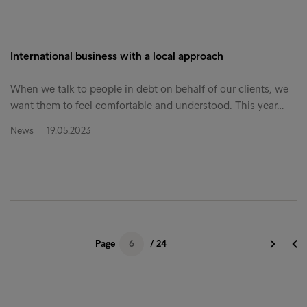
International business with a local approach
When we talk to people in debt on behalf of our clients, we
want them to feel comfortable and understood. This year…
News
19.05.2023
Page
6
/ 24